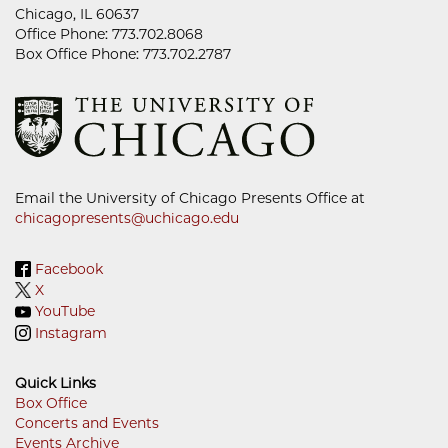
Chicago, IL 60637
Office Phone: 773.702.8068
Box Office Phone: 773.702.2787
Email the University of Chicago Presents Office at
chicagopresents@uchicago.edu
Facebook
X
YouTube
Instagram
Quick Links
Box Office
Concerts and Events
Footer
Events Archive