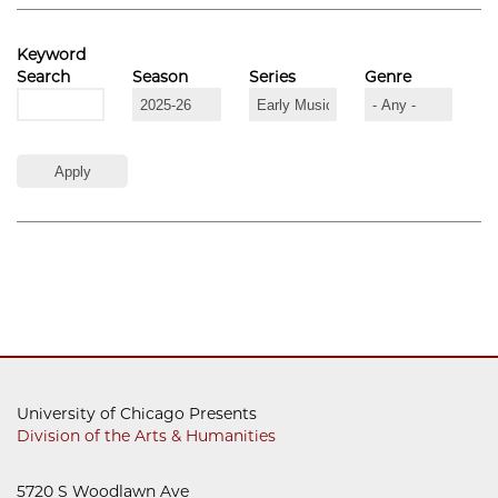
Keyword
Search
Season
Series
Genre
University of Chicago Presents
Division of the Arts & Humanities
5720 S Woodlawn Ave