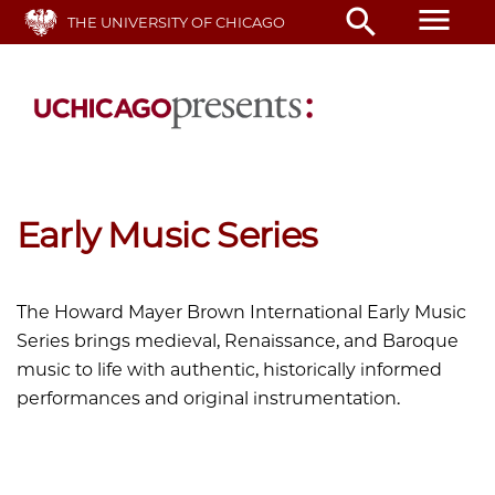
Skip
menu
search
THE UNIVERSITY OF CHICAGO
to
main
content
Early Music Series
The Howard Mayer Brown International Early Music
Series brings medieval, Renaissance, and Baroque
music to life with authentic, historically informed
performances and original instrumentation.