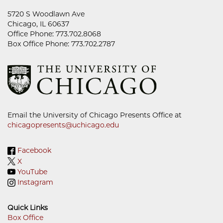
5720 S Woodlawn Ave
Chicago, IL 60637
Office Phone: 773.702.8068
Box Office Phone: 773.702.2787
Email the University of Chicago Presents Office at
chicagopresents@uchicago.edu
Facebook
X
YouTube
Instagram
Quick Links
Box Office