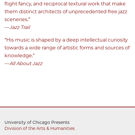
flight fancy, and reciprocal textural work that make
them distinct architects of unprecedented free jazz
sceneries.”
—
Jazz Trail
“His music is shaped by a deep intellectual curiosity
towards a wide range of artistic forms and sources of
knowledge.”
—
All About Jazz
University of Chicago Presents
Division of the Arts & Humanities