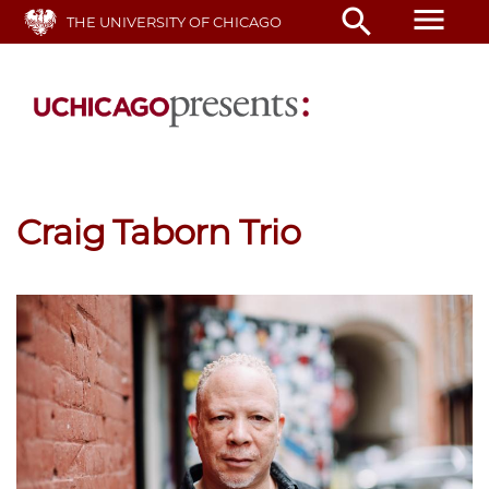
Skip
menu
search
THE UNIVERSITY OF CHICAGO
to
main
content
Craig Taborn Trio