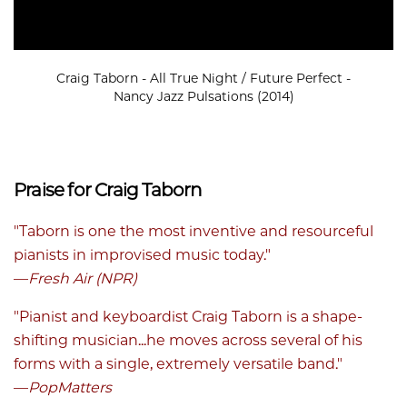
Craig Taborn - All True Night / Future Perfect -
Nancy Jazz Pulsations (2014)
Praise for Craig Taborn
"Taborn is one the most inventive and resourceful
pianists in improvised music today."
—
Fresh Air (NPR)
"Pianist and keyboardist Craig Taborn is a shape-
shifting musician...he moves across several of his
forms with a single, extremely versatile band."
—
PopMatters