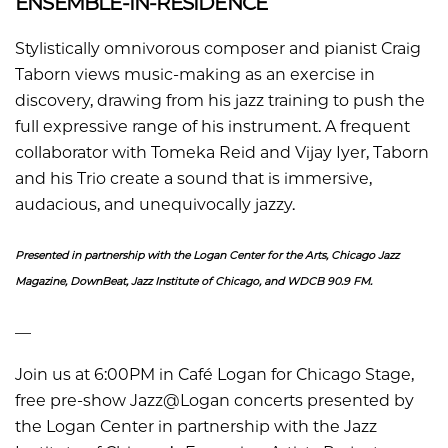
ENSEMBLE-IN-RESIDENCE
Stylistically omnivorous composer and pianist Craig
Taborn views music-making as an exercise in
discovery, drawing from his jazz training to push the
full expressive range of his instrument. A frequent
collaborator with Tomeka Reid and Vijay Iyer, Taborn
and his Trio create a sound that is immersive,
audacious, and unequivocally jazzy.
Presented in partnership with the Logan Center for the Arts, Chicago Jazz
Magazine, DownBeat, Jazz Institute of Chicago, and WDCB 90.9 FM.
––
Join us at 6:00PM in Café Logan for Chicago Stage,
free pre-show Jazz@Logan concerts presented by
the Logan Center in partnership with the Jazz