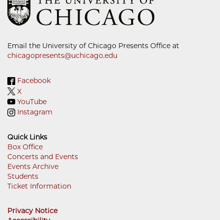
Email the University of Chicago Presents Office at
chicagopresents@uchicago.edu
Facebook
X
YouTube
Instagram
Quick Links
Box Office
Concerts and Events
Footer
Events Archive
Menu
Students
Ticket Information
Privacy Notice