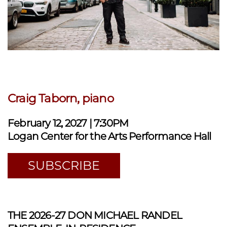
Craig Taborn, piano
February 12, 2027 | 7:30PM
Logan Center for the Arts Performance Hall
SUBSCRIBE
THE 2026-27 DON MICHAEL RANDEL