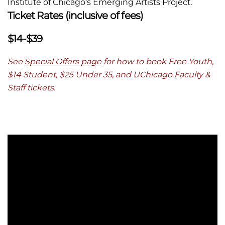
Institute of Chicago’s Emerging Artists Project.
Ticket Rates (inclusive of fees)
$14-$39
See
Special Offers page
for how to book Free Youth,
$14 Student, $25 Under 35, and UChicago Faculty &
Staff tickets.