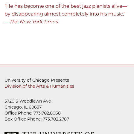
"He has become one of the best jazz pianists alive
—
by disappearing almost completely into his music."
—
The New York Times
University of Chicago Presents
Division of the Arts & Humanities
5720 S Woodlawn Ave
Chicago, IL 60637
Office Phone: 773.702.8068
Box Office Phone: 773.702.2787