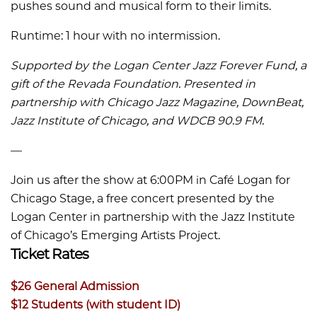
pushes sound and musical form to their limits.
Runtime: 1 hour with no intermission.
Supported by the Logan Center Jazz Forever Fund, a
gift of the Revada Foundation. Presented in
partnership with Chicago Jazz Magazine, DownBeat,
Jazz Institute of Chicago, and WDCB 90.9 FM.
––
Join us after the show at 6:00PM in Café Logan for
Chicago Stage, a free concert presented by the
Logan Center in partnership with the Jazz Institute
of Chicago’s Emerging Artists Project.
Ticket Rates
$26 General Admission
$12 Students (with student ID)