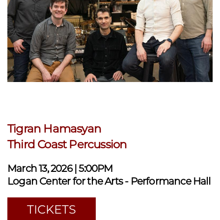
Tigran Hamasyan
Third Coast Percussion
March 13, 2026 | 5:00PM
Logan Center for the Arts - Performance Hall
TICKETS