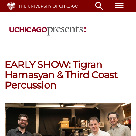
Skip
menu
search
THE UNIVERSITY OF CHICAGO
to
main
content
EARLY SHOW: Tigran
Hamasyan & Third Coast
Percussion