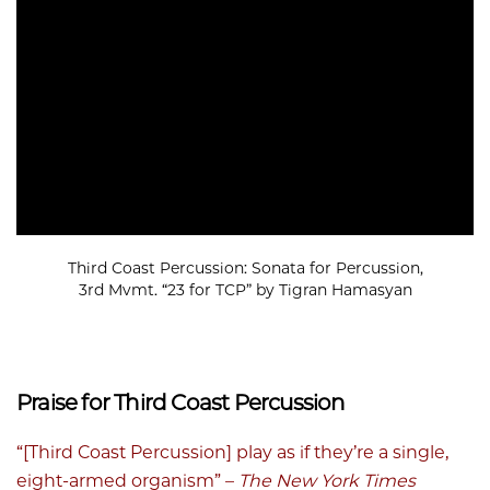
Third Coast Percussion: Sonata for Percussion,
3rd Mvmt. “23 for TCP” by Tigran Hamasyan
Praise for Third Coast Percussion
“[Third Coast Percussion] play as if they’re a single,
eight-armed organism” –
The New York Times