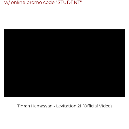
w/ online promo code "STUDENT"
Tigran Hamasyan - Levitation 21 (Official Video)