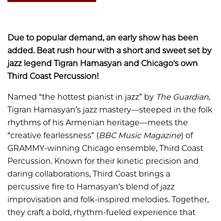
Due to popular demand, an early show has been
added. Beat rush hour with a short and sweet set by
jazz legend Tigran Hamasyan and Chicago's own
Third Coast Percussion!
Named “the hottest pianist in jazz” by
The Guardian
,
Tigran Hamasyan’s jazz mastery—steeped in the folk
rhythms of his Armenian heritage—meets the
“creative fearlessness” (
BBC Music Magazine
) of
GRAMMY-winning Chicago ensemble, Third Coast
Percussion. Known for their kinetic precision and
daring collaborations, Third Coast brings a
percussive fire to Hamasyan’s blend of jazz
improvisation and folk-inspired melodies. Together,
they craft a bold, rhythm-fueled experience that