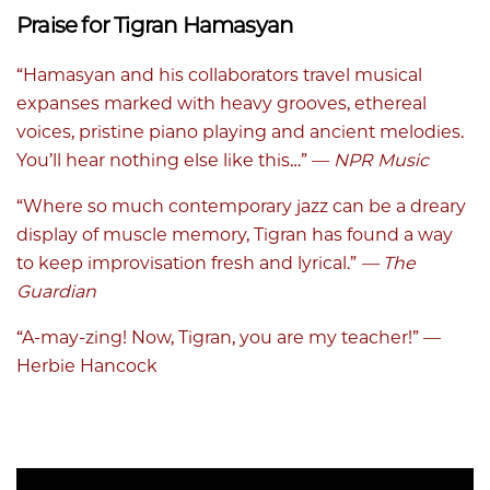
Praise for Tigran Hamasyan
“Hamasyan and his collaborators travel musical
expanses marked with heavy grooves, ethereal
voices, pristine piano playing and ancient melodies.
You’ll hear nothing else like this…” —
NPR Music
“Where so much contemporary jazz can be a dreary
display of muscle memory, Tigran has found a way
to keep improvisation fresh and lyrical.”
— The
Guardian
“A-may-zing! Now, Tigran, you are my teacher!” —
Herbie Hancock