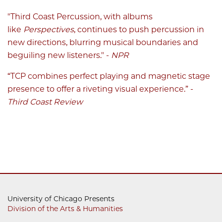
"Third Coast Percussion, with albums
like
Perspectives
, continues to push percussion in
new directions, blurring musical boundaries and
beguiling new listeners." -
NPR
“TCP combines perfect playing and magnetic stage
presence to offer a riveting visual experience.” -
Third Coast Review
University of Chicago Presents
Division of the Arts & Humanities