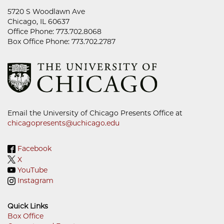
5720 S Woodlawn Ave
Chicago, IL 60637
Office Phone: 773.702.8068
Box Office Phone: 773.702.2787
Email the University of Chicago Presents Office at
chicagopresents@uchicago.edu
Facebook
X
YouTube
Instagram
Quick Links
Box Office