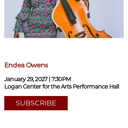
Endea Owens
January 29, 2027 | 7:30PM
Logan Center for the Arts Performance Hall
SUBSCRIBE