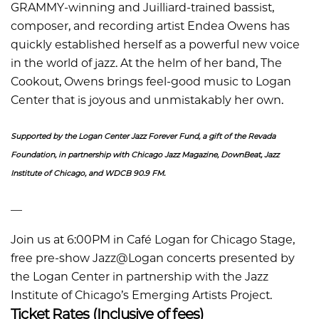
GRAMMY-winning and Juilliard-trained bassist,
composer, and recording artist Endea Owens has
quickly established herself as a powerful new voice
in the world of jazz. At the helm of her band, The
Cookout, Owens brings feel-good music to Logan
Center that is joyous and unmistakably her own.
Supported by the Logan Center Jazz Forever Fund, a gift of the Revada
Foundation, in partnership with Chicago Jazz Magazine, DownBeat, Jazz
Institute of Chicago, and WDCB 90.9 FM.
––
Join us at 6:00PM in Café Logan for Chicago Stage,
free pre-show Jazz@Logan concerts presented by
the Logan Center in partnership with the Jazz
Institute of Chicago’s Emerging Artists Project.
Ticket Rates (Inclusive of fees)