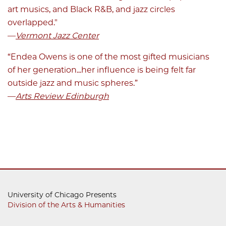
art musics, and Black R&B, and jazz circles
overlapped."
—
Vermont Jazz Center
“Endea Owens is one of the most gifted musicians
of her generation...her influence is being felt far
outside jazz and music spheres.”
—
Arts Review Edinburgh
University of Chicago Presents
Division of the Arts & Humanities