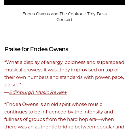
Endea Owens and The Cookout: Tiny Desk
Concert
Praise for Endea Owens
“What a display of energy, boldness and superspeed
musical prowess it was…they improvised on top of
their own numbers and standards with power, pace,
poise...”
—
Edinburgh Music Review
“Endea Owens is an old spirit whose music
continues to be influenced by the intensity and
fullness of groups from the hard bop era—when
there was an authentic bridge between popular and