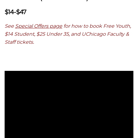
$14-$47
See
Special Offers page
for how to book Free Youth,
$14 Student, $25 Under 35, and UChicago Faculty &
Staff tickets.