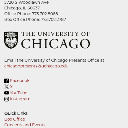
5720 S Woodlawn Ave
Chicago, IL 60637
Office Phone: 773.702.8068
Box Office Phone: 773.702.2787
Email the University of Chicago Presents Office at
chicagopresents@uchicago.edu
Facebook
X
YouTube
Instagram
Quick Links
Box Office
Concerts and Events
Footer