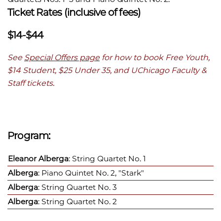
Ticket Rates (inclusive of fees)
$14-$44
See
Special Offers page
for how to book Free Youth,
$14 Student, $25 Under 35, and UChicago Faculty &
Staff tickets.
Program:
Eleanor Alberga
: String Quartet No. 1
Alberga
: Piano Quintet No. 2, "Stark"
Alberga
: String Quartet No. 3
Alberga
: String Quartet No. 2