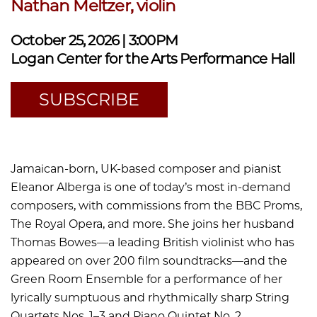
Nathan Meltzer, violin
October 25, 2026 | 3:00PM
Logan Center for the Arts Performance Hall
SUBSCRIBE
Jamaican-born, UK-based composer and pianist
Eleanor Alberga is one of today’s most in-demand
composers, with commissions from the BBC Proms,
The Royal Opera, and more. She joins her husband
Thomas Bowes—a leading British violinist who has
appeared on over 200 film soundtracks—and the
Green Room Ensemble for a performance of her
lyrically sumptuous and rhythmically sharp String
Quartets Nos. 1–3 and Piano Quintet No. 2.