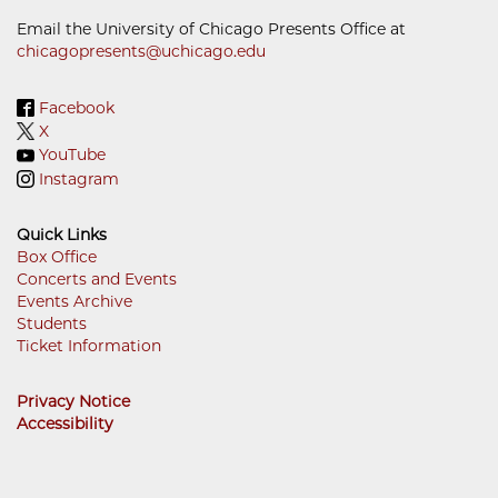
Email the University of Chicago Presents Office at
chicagopresents@uchicago.edu
Facebook
X
YouTube
Instagram
Quick Links
Box Office
Concerts and Events
Footer
Events Archive
Menu
Students
Ticket Information
Privacy Notice
Accessibility