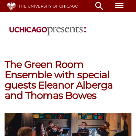
Skip
menu
search
THE UNIVERSITY OF CHICAGO
to
main
content
The Green Room
Ensemble with special
guests Eleanor Alberga
and Thomas Bowes