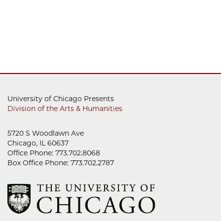
University of Chicago Presents
Division of the Arts & Humanities
5720 S Woodlawn Ave
Chicago, IL 60637
Office Phone: 773.702.8068
Box Office Phone: 773.702.2787