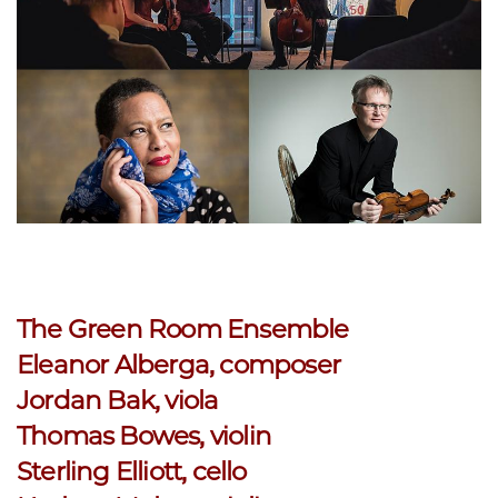
The Green Room Ensemble
Eleanor Alberga, composer
Jordan Bak, viola
Thomas Bowes, violin
Sterling Elliott, cello