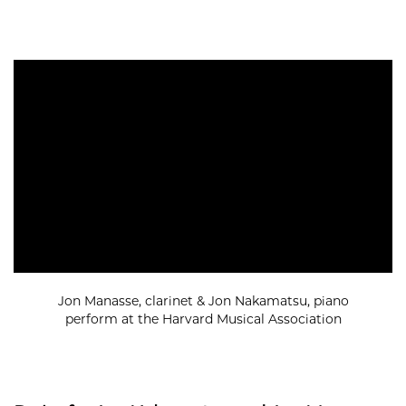
Jon Manasse, clarinet & Jon Nakamatsu, piano
perform at the Harvard Musical Association