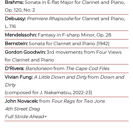
Brahms:
Sonata in E-flat Major for Clarinet and Piano,
Op. 120, No. 2
Debussy:
Premiere Rhapsodie
for Clarinet and Piano,
L. 116
Mendelssohn:
Fantasy in F-sharp Minor, Op. 28
Bernstein:
Sonata for Clarinet and Piano (1942)
Gordon Goodwin:
3rd movements from
Four Views
for Clarinet and Piano
D'Rivera:
Bandoneon
from
The Cape Cod Files
Vivian Fung:
A Little Down and Dirty
from
Down and
Dirty
(
composed for J. Nakamatsu, 2022-23)
John Novacek:
from
Four Rags for Two Jons
4th Street Drag
Full Stride Ahead+