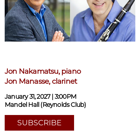
Jon Nakamatsu, piano
Jon Manasse, clarinet
January 31, 2027 | 3:00PM
Mandel Hall (Reynolds Club)
SUBSCRIBE