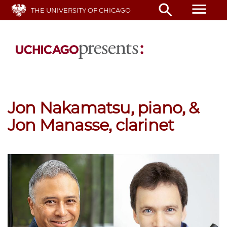
Skip
menu
search
THE UNIVERSITY OF CHICAGO
to
main
content
Jon Nakamatsu, piano, &
Jon Manasse, clarinet