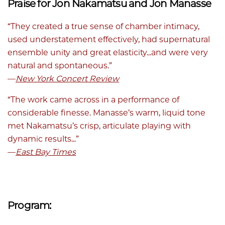
Praise for Jon Nakamatsu and Jon Manasse
“They created a true sense of chamber intimacy,
used understatement effectively, had supernatural
ensemble unity and great elasticity...and were very
natural and spontaneous.”
—
New York Concert Review
“The work came across in a performance of
considerable finesse. Manasse’s warm, liquid tone
met Nakamatsu’s crisp, articulate playing with
dynamic results...”
—
East Bay Times
Program: