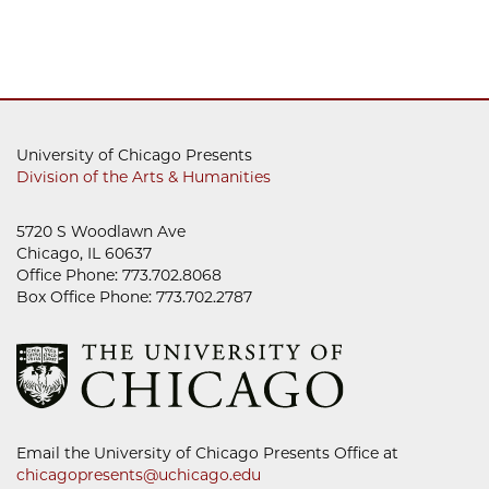
University of Chicago Presents
Division of the Arts & Humanities
5720 S Woodlawn Ave
Chicago, IL 60637
Office Phone: 773.702.8068
Box Office Phone: 773.702.2787
Email the University of Chicago Presents Office at
chicagopresents@uchicago.edu