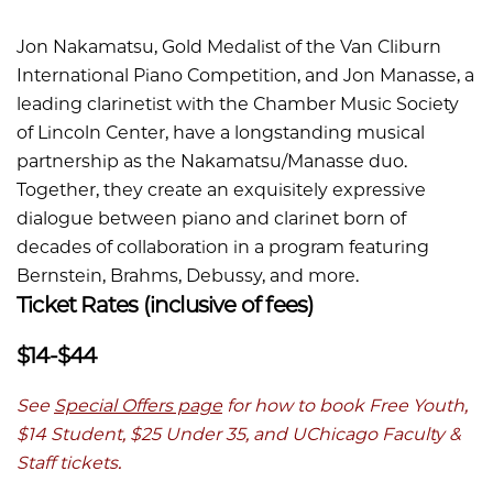
Jon Nakamatsu, Gold Medalist of the Van Cliburn
International Piano Competition, and Jon Manasse, a
leading clarinetist with the Chamber Music Society
of Lincoln Center, have a longstanding musical
partnership as the Nakamatsu/Manasse duo.
Together, they create an exquisitely expressive
dialogue between piano and clarinet born of
decades of collaboration in a program featuring
Bernstein, Brahms, Debussy, and more.
Ticket Rates (inclusive of fees)
$14-$44
See
Special Offers page
for how to book Free Youth,
$14 Student, $25 Under 35, and UChicago Faculty &
Staff tickets.