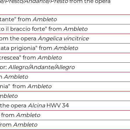
e/Presto/Andante/Presto
f
rom
the opera
tante"
f
rom
Ambleto
o il braccio forte"
f
rom
Ambleto
rom
the opera
Angelica vincitrice
ata prigionia"
f
rom
Ambleto
crescea"
f
rom
Ambleto
or:
Allegro/Andante/Allegro
m
Ambleto
onia"
f
rom
Ambleto
mbleto
the opera
Alcina
HWV 34
from
Ambleto
from
Ambleto