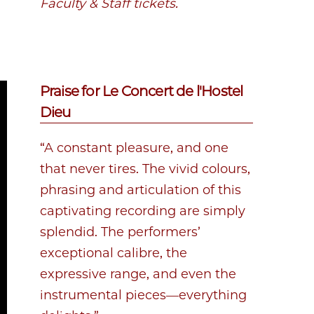
Faculty & Staff tickets.
Praise for Le Concert de l'Hostel
Dieu
“A constant pleasure, and one
that never tires. The vivid colours,
phrasing and articulation of this
captivating recording are simply
splendid. The performers’
exceptional calibre, the
expressive range, and even the
instrumental pieces—everything