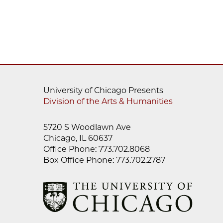
University of Chicago Presents
Division of the Arts & Humanities
5720 S Woodlawn Ave
Chicago, IL 60637
Office Phone: 773.702.8068
Box Office Phone: 773.702.2787