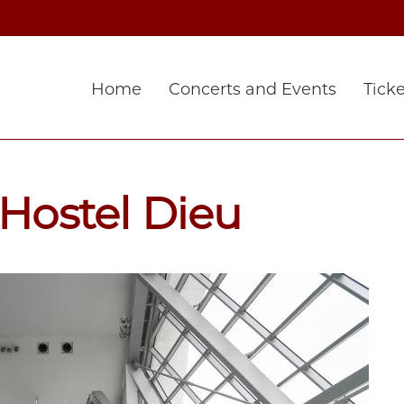
Home
Concerts and Events
Ticke
'Hostel Dieu