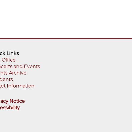
ck Links
 Office
certs and Events
oter
nts Archive
enu
dents
ket Information
vacy Notice
essibility