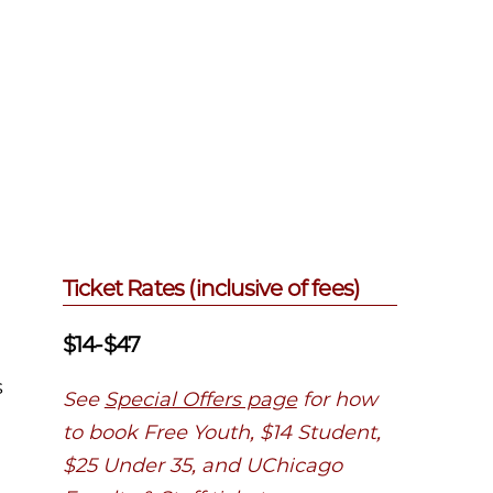
Ticket Rates (inclusive of fees)
$14-$47
s
See
Special Offers page
for how
to book Free Youth, $14 Student,
$25 Under 35, and UChicago