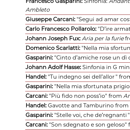
Francesco Gasparini:
Sinfonia:
Andant
Ambleto
Giuseppe Carcani:
"Segui ad amar cos
Carlo Francesco Pollarolo:
"D’ire armat
Johann Joseph Fux:
Aria per la furie
f
Domenico Scarlatti:
"Nella mia sfortun
Gasparini:
"Cinto d’amiche rose un dì 
Johann Adolf Hasse:
Sinfonia in G min
Handel:
"Tu indegno sei dell’allor "
f
ro
Gasparini:
"Nella mia sfortunata prigi
Carcani:
"Più fido non poss’io"
f
rom
A
Handel:
Gavotte and Tamburino
f
rom 
Gasparini:
"Stelle voi, che de’regnanti "
Carcani:
"Son sdegnato e son geloso"