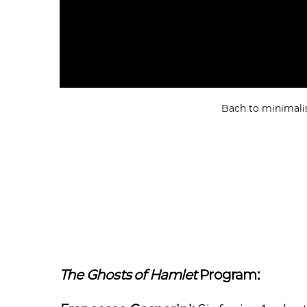
Bach to minimalis
The Ghosts of Hamlet
Program: