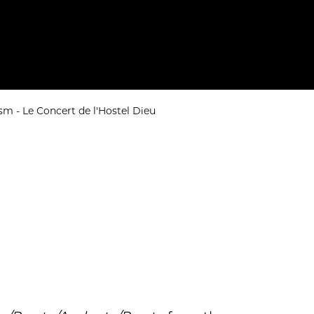
m - Le Concert de l'Hostel Dieu