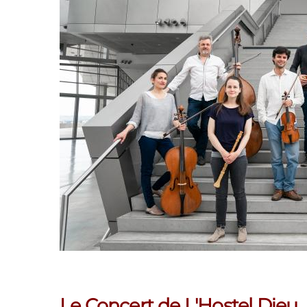
Le Concert de L'Hostel Dieu