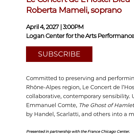
Roberta Mameli, soprano
April 4, 2027 | 3:00PM
Logan Center for the Arts Performance
SUBSCRIBE
Committed to preserving and performing
Rhône-Alpes region, Le Concert de l’Hos
collaborative, contemporary sensibility. 
Emmanuel Comte,
The Ghost of Hamle
by Handel, Scarlatti, and others into a m
Presented in partnership with the France Chicago Center.