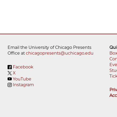
Email the University of Chicago Presents
Qui
Office at
chicagopresents@uchicago.edu
Box
Con
Fo
Eve
Facebook
M
Stu
X
Tic
YouTube
Instagram
Pri
Acc