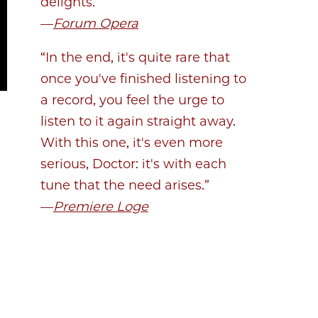
delights.”
—
Forum Opera
“In the end, it's quite rare that
once you've finished listening to
a record, you feel the urge to
listen to it again straight away.
With this one, it's even more
serious, Doctor: it's with each
tune that the need arises.”
—
Premiere Loge