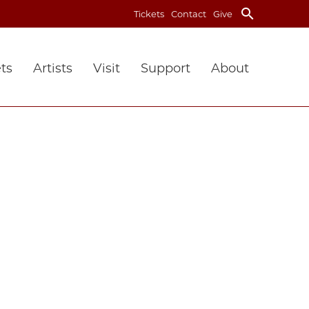
search
Tickets
Contact
Give
ts
Artists
Visit
Support
About