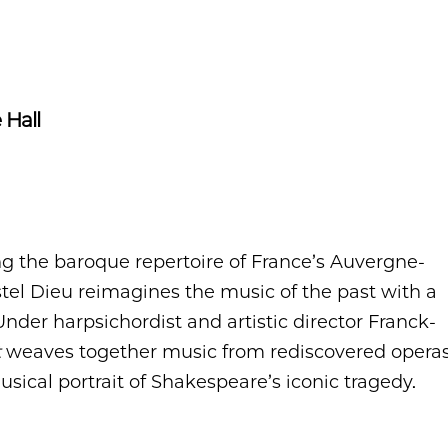
 Hall
 the baroque repertoire of France’s Auvergne-
tel Dieu reimagines the music of the past with a
Under harpsichordist and artistic director Franck-
t
weaves together music from rediscovered opera
usical portrait of Shakespeare’s iconic tragedy.