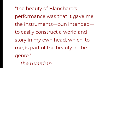
“the beauty of Blanchard’s
performance was that it gave me
the instruments—pun intended—
to easily construct a world and
story in my own head, which, to
me, is part of the beauty of the
genre.”
—
The Guardian