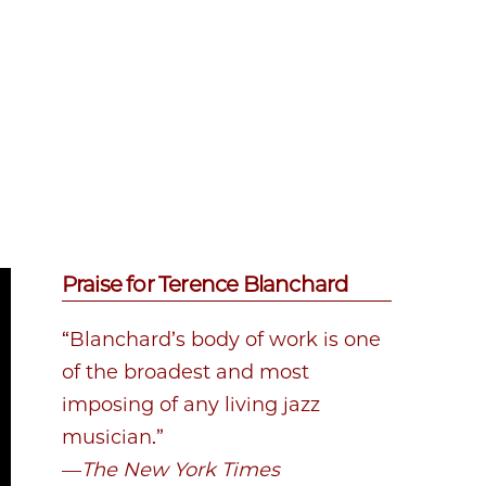
Praise for Terence Blanchard
“Blanchard’s body of work is one
of the broadest and most
imposing of any living jazz
musician.”
—
The New York Times