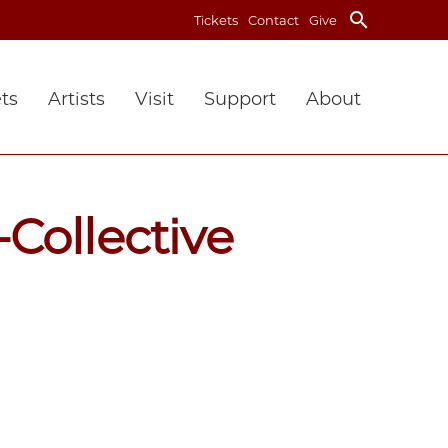
search
Tickets
Contact
Give
ts
Artists
Visit
Support
About
Collective