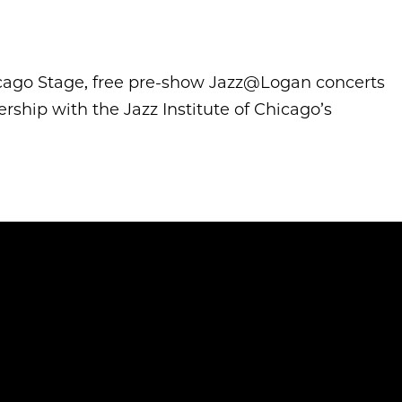
icago Stage, free pre-show Jazz@Logan concerts
ship with the Jazz Institute of Chicago’s