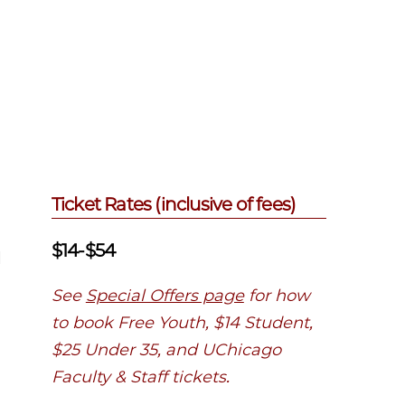
Ticket Rates (inclusive of fees)
$14-$54
l
See
Special Offers page
for how
to book Free Youth, $14 Student,
$25 Under 35, and UChicago
Faculty & Staff tickets.