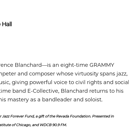
 Hall
erence Blanchard—is an eight-time GRAMMY
peter and composer whose virtuosity spans jazz,
ic, giving powerful voice to civil rights and socia
time band E-Collective, Blanchard returns to his
his mastery as a bandleader and soloist.
 Jazz Forever Fund, a gift of the Revada Foundation. Presented in
stitute of Chicago, and WDCB 90.9 FM.