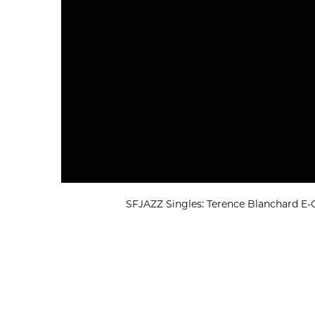
SFJAZZ Singles: Terence Blanchard E-Co