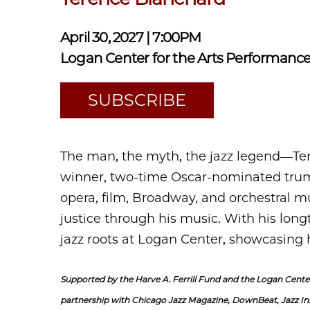
April 30, 2027 | 7:00PM
Logan Center for the Arts Performance
SUBSCRIBE
The man, the myth, the jazz legend—T
winner, two-time Oscar-nominated trum
opera, film, Broadway, and orchestral mus
justice through his music. With his long
jazz roots at Logan Center, showcasing 
Supported by the Harve A. Ferrill Fund and the Logan Center
partnership with Chicago Jazz Magazine, DownBeat, Jazz In