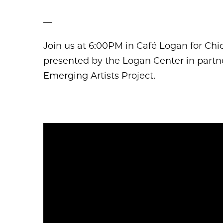
––
Join us at 6:00PM in Café Logan for Ch
presented by the Logan Center in partner
Emerging Artists Project.