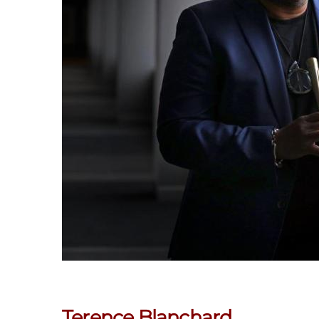
Terence Blanchard