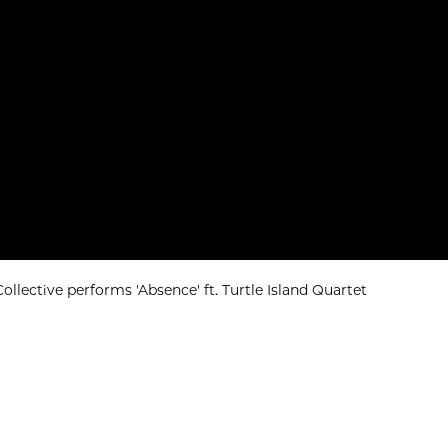
llective performs 'Absence' ft. Turtle Island Quartet