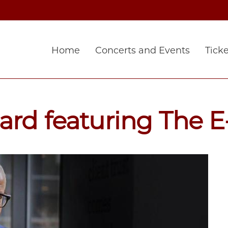
Home
Concerts and Events
Ticke
rd featuring The E-