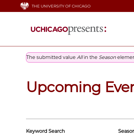
Skip
THE UNIVERSITY OF CHICAGO
to
main
content
Main
navigation
The submitted value
All
in the
Season
element
Error
message
Upcoming Eve
Keyword Search
Seaso