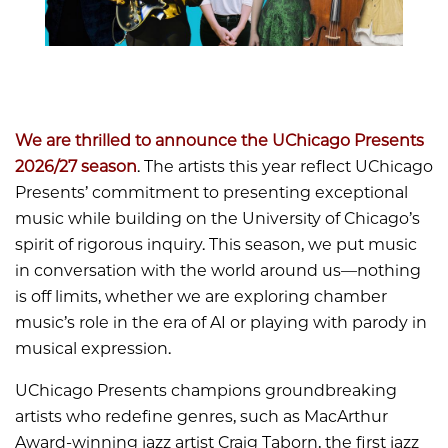
We are thrilled to announce the UChicago Presents
2026/27 season
. The artists this year reflect UChicago
Presents’ commitment to presenting exceptional
music while building on the University of Chicago’s
spirit of rigorous inquiry. This season, we put music
in conversation with the world around us—nothing
is off limits, whether we are exploring chamber
music’s role in the era of AI or playing with parody in
musical expression.
UChicago Presents champions groundbreaking
artists who redefine genres, such as MacArthur
Award-winning jazz artist Craig Taborn, the first jazz