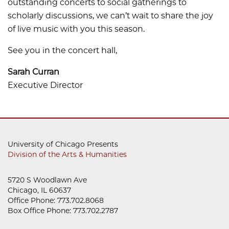
outstanding concerts to social gatherings to
scholarly discussions, we can’t wait to share the joy
of live music with you this season.
See you in the concert hall,
Sarah Curran
Executive Director
University of Chicago Presents
Division of the Arts & Humanities
5720 S Woodlawn Ave
Chicago, IL 60637
Office Phone: 773.702.8068
Box Office Phone: 773.702.2787