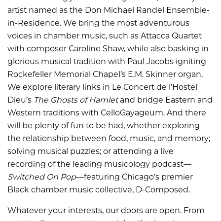
artist named as the Don Michael Randel Ensemble-
in-Residence. We bring the most adventurous
voices in chamber music, such as Attacca Quartet
with composer Caroline Shaw, while also basking in
glorious musical tradition with Paul Jacobs igniting
Rockefeller Memorial Chapel’s E.M. Skinner organ.
We explore literary links in Le Concert de l’Hostel
Dieu’s
The Ghosts of Hamlet
and bridge Eastern and
Western traditions with CelloGayageum. And there
will be plenty of fun to be had, whether exploring
the relationship between food, music, and memory;
solving musical puzzles; or attending a live
recording of the leading musicology podcast—
Switched On Pop
—featuring Chicago’s premier
Black chamber music collective, D-Composed.
Whatever your interests, our doors are open. From