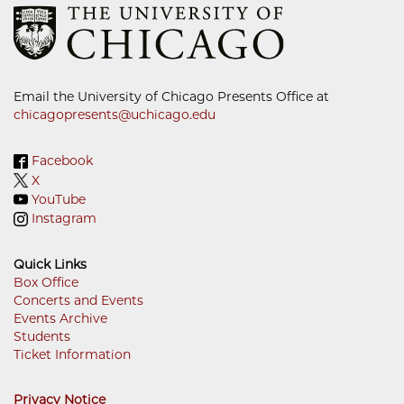
Email the University of Chicago Presents Office at
chicagopresents@uchicago.edu
Facebook
X
YouTube
Instagram
Quick Links
Box Office
Concerts and Events
Footer
Events Archive
Menu
Students
Ticket Information
Privacy Notice