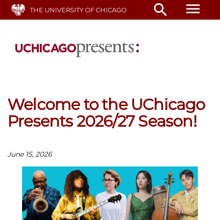
Skip
menu
search
THE UNIVERSITY OF CHICAGO
to
main
content
Welcome to the UChicago
Presents 2026/27 Season!
June 15, 2026