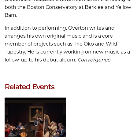
both the Boston Conservatory at Berklee and Yellow
Barn.
In addition to performing, Overton writes and
arranges his own original music and is a core
member of projects such as Trio Oko and Wild
Tapestry. He is currently working on new music as a
follow-up to his debut album,
Convergence
.
Related Events