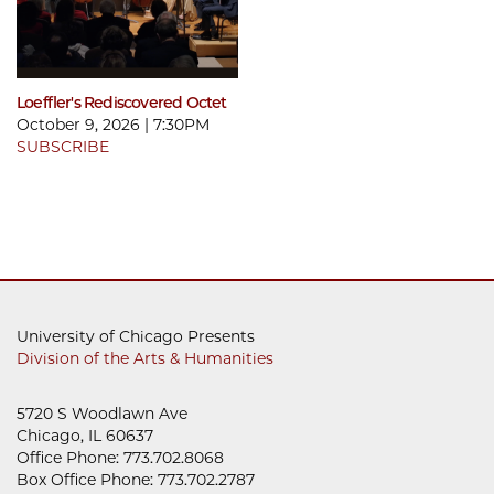
Loeffler's Rediscovered Octet
October 9, 2026 | 7:30PM
SUBSCRIBE
University of Chicago Presents
Division of the Arts & Humanities
5720 S Woodlawn Ave
Chicago, IL 60637
Office Phone: 773.702.8068
Box Office Phone: 773.702.2787