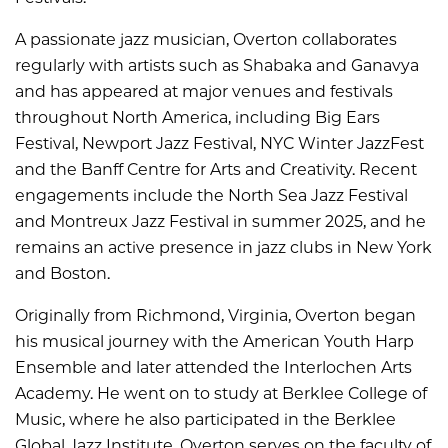
A passionate jazz musician, Overton collaborates
regularly with artists such as Shabaka and Ganavya
and has appeared at major venues and festivals
throughout North America, including Big Ears
Festival, Newport Jazz Festival, NYC Winter JazzFest
and the Banff Centre for Arts and Creativity. Recent
engagements include the North Sea Jazz Festival
and Montreux Jazz Festival in summer 2025, and he
remains an active presence in jazz clubs in New York
and Boston.
Originally from Richmond, Virginia, Overton began
his musical journey with the American Youth Harp
Ensemble and later attended the Interlochen Arts
Academy. He went on to study at Berklee College of
Music, where he also participated in the Berklee
Global Jazz Institute. Overton serves on the faculty of