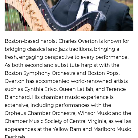
Boston-based harpist Charles Overton is known for
bridging classical and jazz traditions, bringing a
fresh, engaging perspective to every performance.
As both second and substitute harpist with the
Boston Symphony Orchestra and Boston Pops,
Overton has accompanied world-renowned artists
such as Cynthia Erivo, Queen Latifah, and Terence
Blanchard. His chamber music experience is
extensive, including performances with the
Orpheus Chamber Orchestra, Winsor Music and the
Chamber Music Society of Central Virginia, as well as
appearances at the Yellow Barn and Marlboro Music
Festivals.