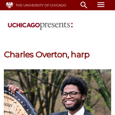
Skip
menu
search
THE UNIVERSITY OF CHICAGO
to
main
content
Charles Overton, harp