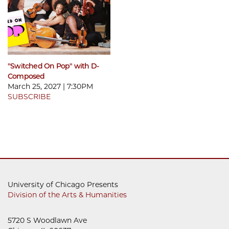
"Switched On Pop" with D-
Composed
March 25, 2027 | 7:30PM
SUBSCRIBE
University of Chicago Presents
Division of the Arts & Humanities
5720 S Woodlawn Ave