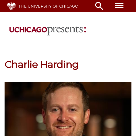
Skip
menu
search
THE UNIVERSITY OF CHICAGO
to
main
content
Charlie Harding