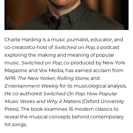
Charlie Harding is a music journalist, educator, and
co-creator/co-host of
Switched on Pop
, a podcast
exploring the making and meaning of popular
music.
Switched on Pop
, co-produced by New York
Magazine and Vox Media, has earned acclaim from
NPR
,
The New Yorker
,
Rolling Stone
, and
Entertainment Weekly
for its musicological analysis.
He co-authored
Switched On Pop: How Popular
Music Works and Why it Matters
(Oxford University
Press). The book examines 16 modern classics to
reveal the musical concepts behind contemporary
hit songs.