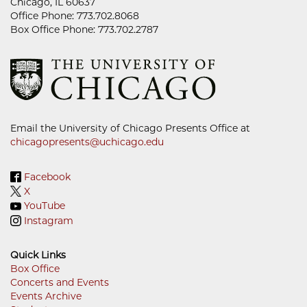
Chicago, IL 60637
Office Phone: 773.702.8068
Box Office Phone: 773.702.2787
Email the University of Chicago Presents Office at
chicagopresents@uchicago.edu
Facebook
X
YouTube
Instagram
Quick Links
Box Office
Concerts and Events
Footer
Events Archive