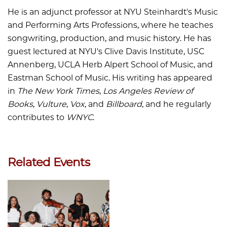
He is an adjunct professor at NYU Steinhardt's Music
and Performing Arts Professions, where he teaches
songwriting, production, and music history. He has
guest lectured at NYU's Clive Davis Institute, USC
Annenberg, UCLA Herb Alpert School of Music, and
Eastman School of Music. His writing has appeared
in
The New York Times
,
Los Angeles Review of
Books
,
Vulture
,
Vox
, and
Billboard
, and he regularly
contributes to
WNYC
.
Related Events