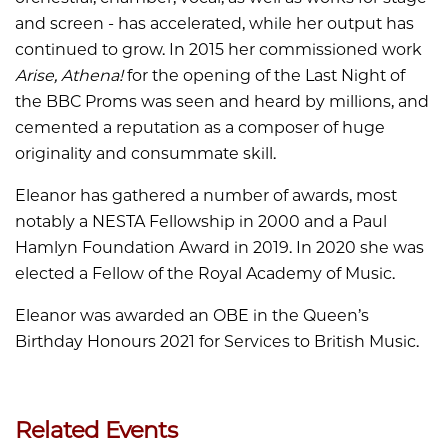
and screen - has accelerated, while her output has
continued to grow. In 2015 her commissioned work
Arise, Athena!
for the opening of the Last Night of
the BBC Proms was seen and heard by millions, and
cemented a reputation as a composer of huge
originality and consummate skill.
Eleanor has gathered a number of awards, most
notably a NESTA Fellowship in 2000 and a Paul
Hamlyn Foundation Award in 2019. In 2020 she was
elected a Fellow of the Royal Academy of Music.
Eleanor was awarded an OBE in the Queen’s
Birthday Honours 2021 for Services to British Music.
Related Events