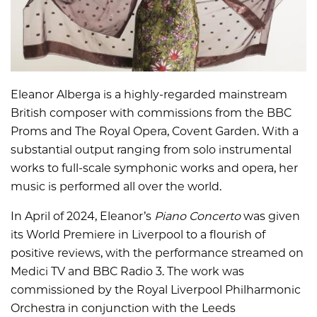
Eleanor Alberga is a highly-regarded mainstream
British composer with commissions from the BBC
Proms and The Royal Opera, Covent Garden. With a
substantial output ranging from solo instrumental
works to full-scale symphonic works and opera, her
music is performed all over the world.
In April of 2024, Eleanor’s
Piano Concerto
was given
its World Premiere in Liverpool to a flourish of
positive reviews, with the performance streamed on
Medici TV and BBC Radio 3. The work was
commissioned by the Royal Liverpool Philharmonic
Orchestra in conjunction with the Leeds