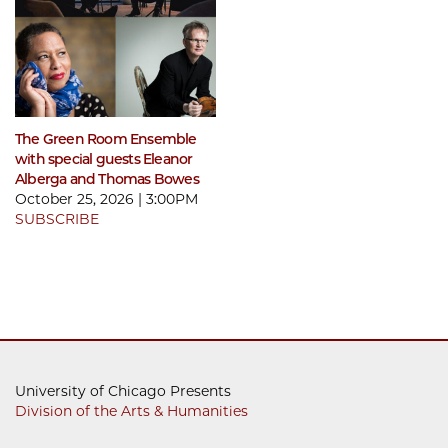
The Green Room Ensemble
with special guests Eleanor
Alberga and Thomas Bowes
October 25, 2026 | 3:00PM
SUBSCRIBE
University of Chicago Presents
Division of the Arts & Humanities