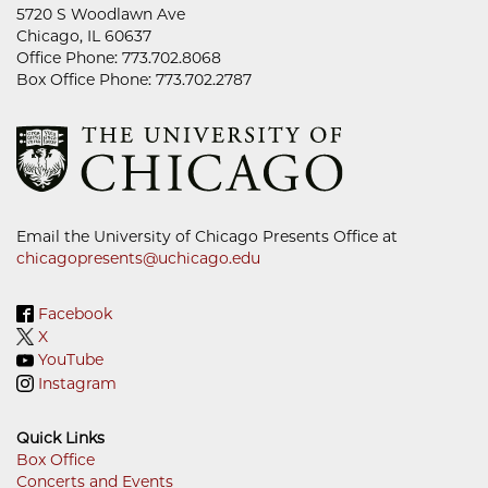
5720 S Woodlawn Ave
Chicago, IL 60637
Office Phone: 773.702.8068
Box Office Phone: 773.702.2787
Email the University of Chicago Presents Office at
chicagopresents@uchicago.edu
Facebook
X
YouTube
Instagram
Quick Links
Box Office
Concerts and Events
Footer