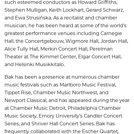
such esteemed conductors as Howard Griffiths,
Stephen Mulligan, Keith Lockhart, Gerard Schwarz,
and Ewa Strusińska. As a recitalist and chamber
musician, he has been heard at some of the world’s
greatest performance venues including Carnegie
Hall, the Concertgebouw, Wigmore Hall, Jordan Hall,
Alice Tully Hall, Merkin Concert Hall, Perelman
Theater at The Kimmel Center, Elgar Concert Hall,
and Helsinki Musiikkitalo.
Bak has been a presence at numerous chamber
music festivals such as Marlboro Music Festival,
Tippet Rise, Chamber Music Northwest, and
Newport Classical, and has appeared during the year
at Chamber Music Detroit, Philadelphia Chamber
Music Society, Emory University’s Candler Concert
Series, and Shriver Hall Concert Series. Bak has
frequently collaborated with the Escher Quartet,