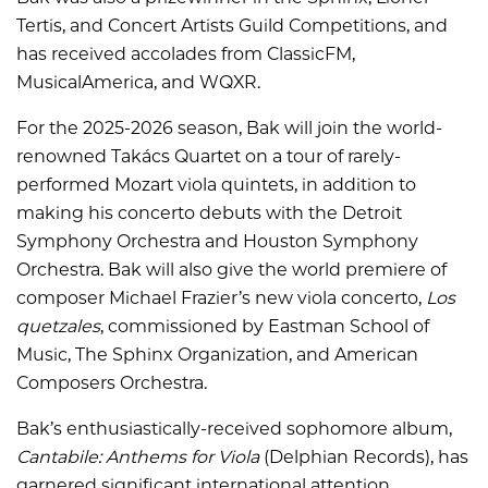
Tertis, and Concert Artists Guild Competitions, and
has received accolades from ClassicFM,
MusicalAmerica, and WQXR.
For the 2025-2026 season, Bak will join the world-
renowned Takács Quartet on a tour of rarely-
performed Mozart viola quintets, in addition to
making his concerto debuts with the Detroit
Symphony Orchestra and Houston Symphony
Orchestra. Bak will also give the world premiere of
composer Michael Frazier’s new viola concerto,
Los
quetzales
, commissioned by Eastman School of
Music, The Sphinx Organization, and American
Composers Orchestra.
Bak’s enthusiastically-received sophomore album,
Cantabile: Anthems for Viola
(Delphian Records), has
garnered significant international attention,