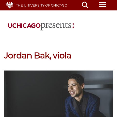
Skip
menu
search
THE UNIVERSITY OF CHICAGO
to
main
content
Jordan Bak, viola