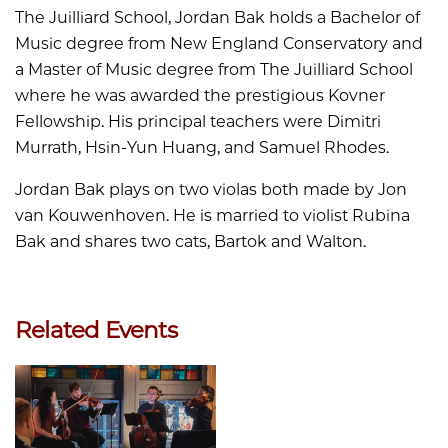
The Juilliard School, Jordan Bak holds a Bachelor of
Music degree from New England Conservatory and
a Master of Music degree from The Juilliard School
where he was awarded the prestigious Kovner
Fellowship. His principal teachers were Dimitri
Murrath, Hsin-Yun Huang, and Samuel Rhodes.
Jordan Bak plays on two violas both made by Jon
van Kouwenhoven. He is married to violist Rubina
Bak and shares two cats, Bartok and Walton.
Related Events