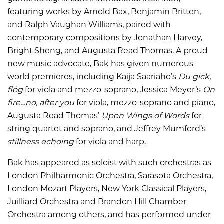
featuring works by Arnold Bax, Benjamin Britten,
and Ralph Vaughan Williams, paired with
contemporary compositions by Jonathan Harvey,
Bright Sheng, and Augusta Read Thomas. A proud
new music advocate, Bak has given numerous
world premieres, including Kaija Saariaho’s
Du gick,
flög
for viola and mezzo-soprano, Jessica Meyer’s
On
fire…no, after you
for viola, mezzo-soprano and piano,
Augusta Read Thomas’
Upon Wings of Words
for
string quartet and soprano, and Jeffrey Mumford’s
stillness echoing
for viola and harp.
Bak has appeared as soloist with such orchestras as
London Philharmonic Orchestra, Sarasota Orchestra,
London Mozart Players, New York Classical Players,
Juilliard Orchestra and Brandon Hill Chamber
Orchestra among others, and has performed under