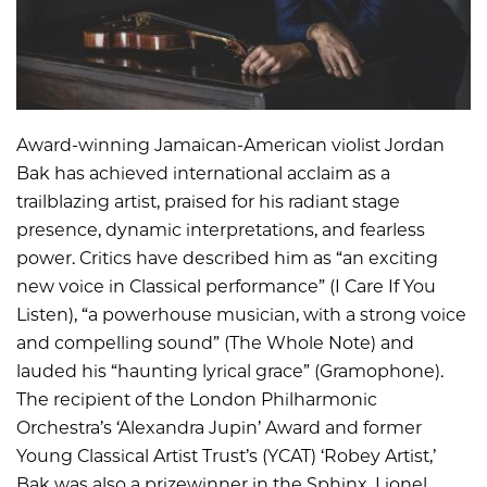
Award-winning Jamaican-American violist Jordan
Bak has achieved international acclaim as a
trailblazing artist, praised for his radiant stage
presence, dynamic interpretations, and fearless
power. Critics have described him as “an exciting
new voice in Classical performance” (I Care If You
Listen), “a powerhouse musician, with a strong voice
and compelling sound” (The Whole Note) and
lauded his “haunting lyrical grace” (Gramophone).
The recipient of the London Philharmonic
Orchestra’s ‘Alexandra Jupin’ Award and former
Young Classical Artist Trust’s (YCAT) ‘Robey Artist,’
Bak was also a prizewinner in the Sphinx, Lionel