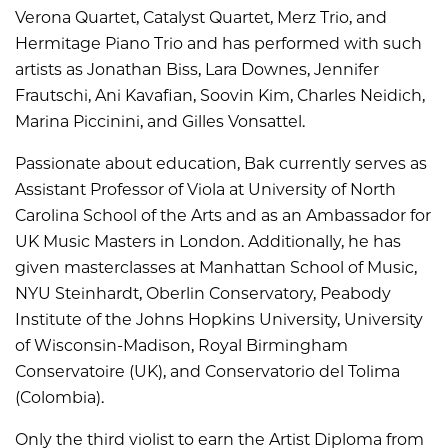
Verona Quartet, Catalyst Quartet, Merz Trio, and
Hermitage Piano Trio and has performed with such
artists as Jonathan Biss, Lara Downes, Jennifer
Frautschi, Ani Kavafian, Soovin Kim, Charles Neidich,
Marina Piccinini, and Gilles Vonsattel.
Passionate about education, Bak currently serves as
Assistant Professor of Viola at University of North
Carolina School of the Arts and as an Ambassador for
UK Music Masters in London. Additionally, he has
given masterclasses at Manhattan School of Music,
NYU Steinhardt, Oberlin Conservatory, Peabody
Institute of the Johns Hopkins University, University
of Wisconsin-Madison, Royal Birmingham
Conservatoire (UK), and Conservatorio del Tolima
(Colombia).
Only the third violist to earn the Artist Diploma from