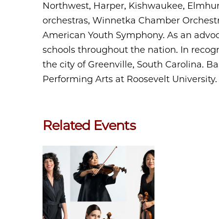
Northwest, Harper, Kishwaukee, Elmhur
orchestras, Winnetka Chamber Orchest
American Youth Symphony. As an advoca
schools throughout the nation. In recogn
the city of Greenville, South Carolina. B
Performing Arts at Roosevelt University.
Related Events