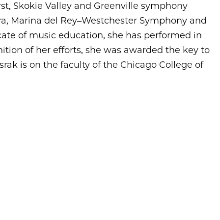
st, Skokie Valley and Greenville symphony
ra, Marina del Rey–Westchester Symphony and
te of music education, she has performed in
ition of her efforts, she was awarded the key to
asrak is on the faculty of the Chicago College of