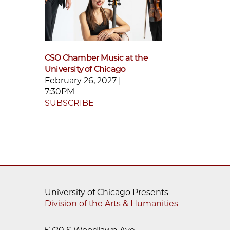
CSO Chamber Music at the
University of Chicago
February 26, 2027 |
7:30PM
SUBSCRIBE
University of Chicago Presents
Division of the Arts & Humanities