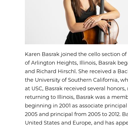
Karen Basrak joined the cello section o
of Arlington Heights, Illinois, Basrak b
and Richard Hirschl. She received a Bac
the University of Southern California, 
at USC, Basrak received several honors,
returning to Illinois, Basrak was a mem
beginning in 2001 as associate principal
2005 and principal from 2005 to 2012. 
United States and Europe, and has appe