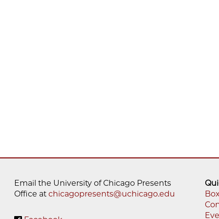
Email the University of Chicago Presents
Qui
Office at
chicagopresents@uchicago.edu
Box
Con
Fo
Eve