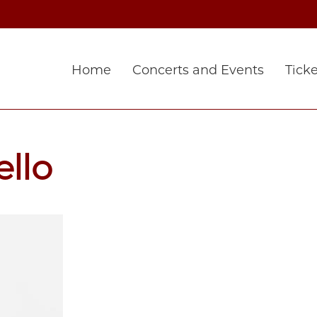
Home
Concerts and Events
Ticke
ello