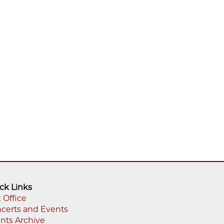
ck Links
 Office
certs and Events
oter
nts Archive