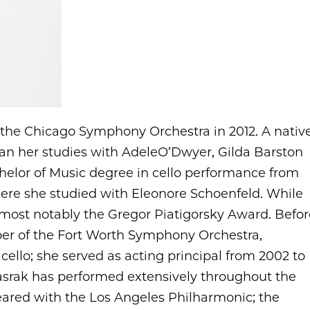
f the Chicago Symphony Orchestra in 2012. A nativ
egan her studies with AdeleO’Dwyer, Gilda Barston
helor of Music degree in cello performance from
where she studied with Eleonore Schoenfeld. While
 most notably the Gregor Piatigorsky Award. Befor
ber of the Fort Worth Symphony Orchestra,
 cello; she served as acting principal from 2002 to
Basrak has performed extensively throughout the
ared with the Los Angeles Philharmonic; the