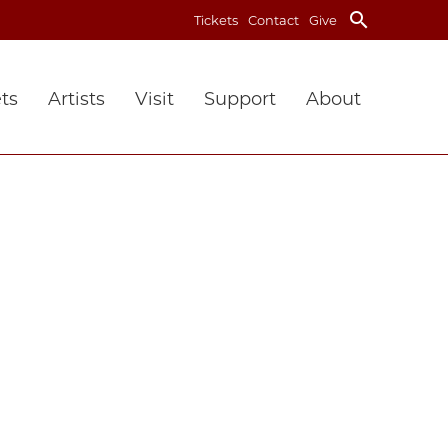
search
Tickets
Contact
Give
ts
Artists
Visit
Support
About