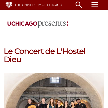
Skip
menu
search
THE UNIVERSITY OF CHICAGO
to
main
content
Le Concert de L'Hostel
Dieu