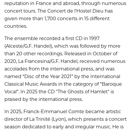
reputation in France and abroad, through numerous
concert tours. The Concert de l'Hostel Dieu has
given more than 1,700 concerts in 15 different
countries.
The ensemble recorded a first CD in 1997
(Alceste/G.F. Handel), which was followed by more
than 20 other recordings. Released in October of
2020, La Francesina/G.F. Handel, received numerous
accolades from the international press, and was
named “Disc of the Year 2021” by the International
Classical Music Awards in the category of “Baroque
Vocal”. In 2025 the CD "The Ghosts of Hamlet" is
praised by the international press.
In 2025, Franck-Emmanuel Comte became artistic
director of La Trinité (Lyon), which presents a concert
season dedicated to early and irregular music. He is