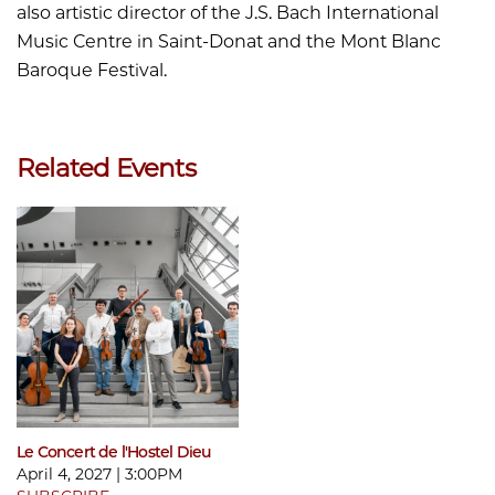
also artistic director of the J.S. Bach International
Music Centre in Saint-Donat and the Mont Blanc
Baroque Festival.
Related Events
Le Concert de l'Hostel Dieu
April 4, 2027 | 3:00PM