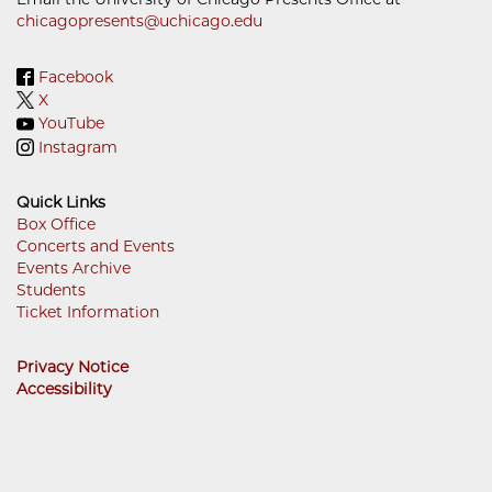
chicagopresents@uchicago.edu
Facebook
X
YouTube
Instagram
Quick Links
Box Office
Concerts and Events
Footer
Events Archive
Menu
Students
Ticket Information
Privacy Notice
Accessibility