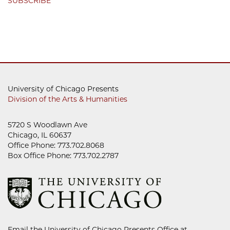
SUBSCRIBE
University of Chicago Presents
Division of the Arts & Humanities
5720 S Woodlawn Ave
Chicago, IL 60637
Office Phone: 773.702.8068
Box Office Phone: 773.702.2787
Email the University of Chicago Presents Office at