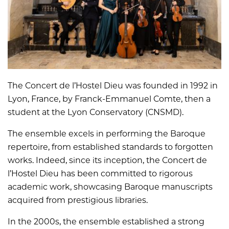
The Concert de l’Hostel Dieu was founded in 1992 in
Lyon, France, by Franck-Emmanuel Comte, then a
student at the Lyon Conservatory (CNSMD).
The ensemble excels in performing the Baroque
repertoire, from established standards to forgotten
works. Indeed, since its inception, the Concert de
l’Hostel Dieu has been committed to rigorous
academic work, showcasing Baroque manuscripts
acquired from prestigious libraries.
In the 2000s, the ensemble established a strong