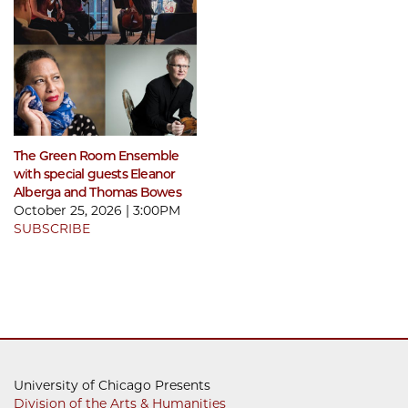
The Green Room Ensemble
with special guests Eleanor
Alberga and Thomas Bowes
October 25, 2026 | 3:00PM
SUBSCRIBE
University of Chicago Presents
Division of the Arts & Humanities