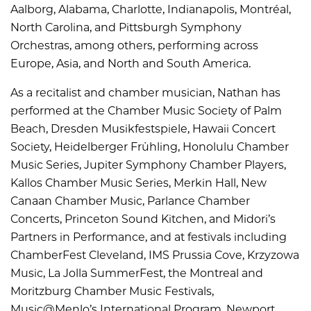
Aalborg, Alabama, Charlotte, Indianapolis, Montréal,
North Carolina, and Pittsburgh Symphony
Orchestras, among others, performing across
Europe, Asia, and North and South America.
As a recitalist and chamber musician, Nathan has
performed at the Chamber Music Society of Palm
Beach, Dresden Musikfestspiele, Hawaii Concert
Society, Heidelberger Frühling, Honolulu Chamber
Music Series, Jupiter Symphony Chamber Players,
Kallos Chamber Music Series, Merkin Hall, New
Canaan Chamber Music, Parlance Chamber
Concerts, Princeton Sound Kitchen, and Midori’s
Partners in Performance, and at festivals including
ChamberFest Cleveland, IMS Prussia Cove, Krzyzowa
Music, La Jolla SummerFest, the Montreal and
Moritzburg Chamber Music Festivals,
Music@Menlo’s International Program, Newport