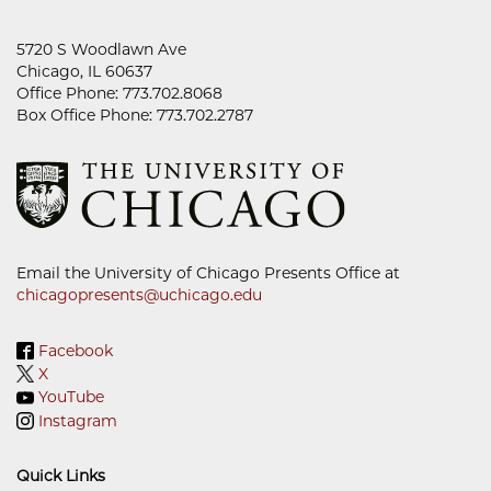
5720 S Woodlawn Ave
Chicago, IL 60637
Office Phone: 773.702.8068
Box Office Phone: 773.702.2787
Email the University of Chicago Presents Office at
chicagopresents@uchicago.edu
Facebook
X
YouTube
Instagram
Quick Links