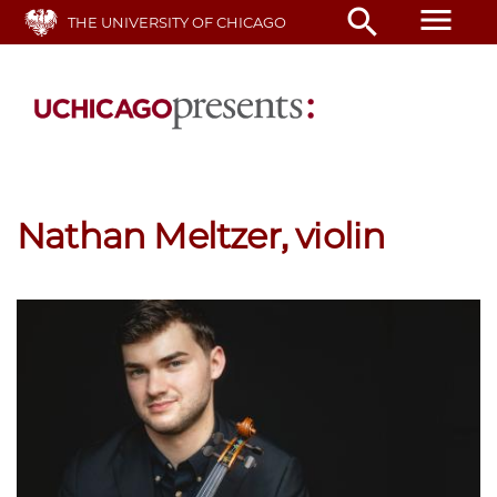
Skip
menu
search
THE UNIVERSITY OF CHICAGO
to
main
content
Nathan Meltzer, violin