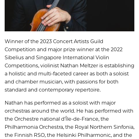
Winner of the 2023 Concert Artists Guild
Competition and major prize winner at the 2022
Sibelius and Singapore International Violin
Competitions, violinist Nathan Meltzer is establishing
a holistic and multi-faceted career as both a soloist
and chamber musician, with passions for both
standard and contemporary repertoire.
Nathan has performed as a soloist with major
orchestras around the world. He has performed with
the Orchestre national d'Île-de-France, the
Philharmonia Orchestra, the Royal Northern Sinfonia,
the Finnish RSO, the Helsinki Philharmonic, and the