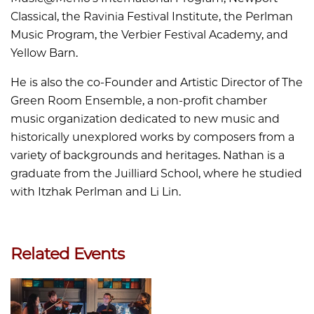
Classical, the Ravinia Festival Institute, the Perlman
Music Program, the Verbier Festival Academy, and
Yellow Barn.
He is also the co-Founder and Artistic Director of The
Green Room Ensemble, a non-profit chamber
music organization dedicated to new music and
historically unexplored works by composers from a
variety of backgrounds and heritages. Nathan is a
graduate from the Juilliard School, where he studied
with Itzhak Perlman and Li Lin.
Related Events