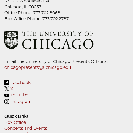
5720 S Woodlawn Ave
Chicago, IL 60637
Office Phone: 773.702.8068
Box Office Phone: 773.702.2787
Email the University of Chicago Presents Office at
chicagopresents@uchicago.edu
Facebook
X
YouTube
Instagram
Quick Links
Box Office
Concerts and Events
Footer