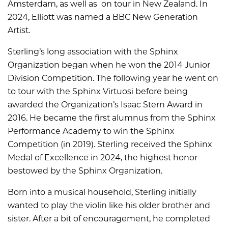
Amsterdam, as well as on tour in New Zealand. In
2024, Elliott was named a BBC New Generation
Artist.
Sterling’s long association with the Sphinx
Organization began when he won the 2014 Junior
Division Competition. The following year he went on
to tour with the Sphinx Virtuosi before being
awarded the Organization’s Isaac Stern Award in
2016. He became the first alumnus from the Sphinx
Performance Academy to win the Sphinx
Competition (in 2019). Sterling received the Sphinx
Medal of Excellence in 2024, the highest honor
bestowed by the Sphinx Organization.
Born into a musical household, Sterling initially
wanted to play the violin like his older brother and
sister. After a bit of encouragement, he completed