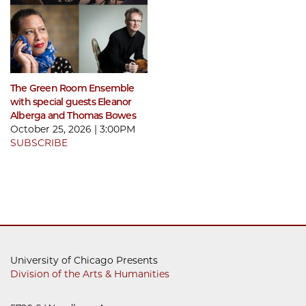
The Green Room Ensemble
with special guests Eleanor
Alberga and Thomas Bowes
October 25, 2026 | 3:00PM
SUBSCRIBE
University of Chicago Presents
Division of the Arts & Humanities