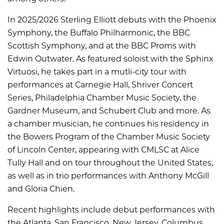
In 2025/2026 Sterling Elliott debuts with the Phoenix
Symphony, the Buffalo Philharmonic, the BBC
Scottish Symphony, and at the BBC Proms with
Edwin Outwater. As featured soloist with the Sphinx
Virtuosi, he takes part in a mutli-city tour with
performances at Carnegie Hall, Shriver Concert
Series, Philadelphia Chamber Music Society, the
Gardner Museum, and Schubert Club and more. As
a chamber musician, he continues his residency in
the Bowers Program of the Chamber Music Society
of Lincoln Center, appearing with CMLSC at Alice
Tully Hall and on tour throughout the United States,
as well as in trio performances with Anthony McGill
and Gloria Chien.
Recent highlights include debut performances with
the Atlanta, San Francisco, New Jersey, Columbus,