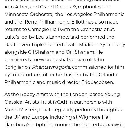
Ann Arbor, and Grand Rapids Symphonies, the
Minnesota Orchestra, the Los Angeles Philharmonic
and the Reno Philharmonic. Elliott has also made
returns to Carnegie Hall with the Orchestra of St.
Luke’s led by Louis Langrée, and performed the
Beethoven Triple Concerto with Madison Symphony
alongside Gil Shaham and Orli Shaham. He
premiered a new orchestral version of John
Corigliano’s
Phantasmagoria
, commissioned for him
by a consortium of orchestras, led by the Orlando
Philharmonic and music director Eric Jacobsen.
As the Robey Artist with the London-based Young
Classical Artists Trust (YCAT) in partnership with
Music Masters, Elliott regularly performs throughout
the UK and Europe including at Wigmore Hall,
Hamburg’s Elbphilharmonie, the Concertgebouw in