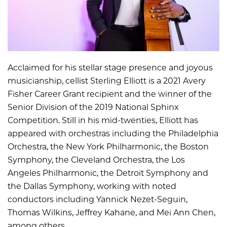
Acclaimed for his stellar stage presence and joyous
musicianship, cellist Sterling Elliott is a 2021 Avery
Fisher Career Grant recipient and the winner of the
Senior Division of the 2019 National Sphinx
Competition. Still in his mid-twenties, Elliott has
appeared with orchestras including the Philadelphia
Orchestra, the New York Philharmonic, the Boston
Symphony, the Cleveland Orchestra, the Los
Angeles Philharmonic, the Detroit Symphony and
the Dallas Symphony, working with noted
conductors including Yannick Nezet-Seguin,
Thomas Wilkins, Jeffrey Kahane, and Mei Ann Chen,
among others.