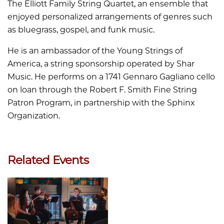
The Elliott Family String Quartet, an ensemble that
enjoyed personalized arrangements of genres such
as bluegrass, gospel, and funk music.
He is an ambassador of the Young Strings of
America, a string sponsorship operated by Shar
Music. He performs on a 1741 Gennaro Gagliano cello
on loan through the Robert F. Smith Fine String
Patron Program, in partnership with the Sphinx
Organization.
Related Events