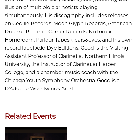
illusion of multiple clarinetists playing
simultaneously. His discography includes releases
on Cedille Records, Moon Glyph Records, American
Dreams Records, Carrier Records, No Index,
Homeroom, Parlour Tapes+, ears&eyes, and his own
record label Add Dye Editions. Good is the Visiting
Assistant Professor of Clarinet at Northern Illinois
University, the Instructor of Clarinet at Harper
College, and a chamber music coach with the
Chicago Youth Symphony Orchestra. Good is a
D’Addario Woodwinds Artist.
Related Events