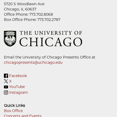
5720 S Woodlawn Ave
Chicago, IL 60637
Office Phone: 773.702.8068
Box Office Phone: 773.702.2787
Email the University of Chicago Presents Office at
chicagopresents@uchicago.edu
Facebook
X
YouTube
Instagram
Quick Links
Box Office
Concerts and Events