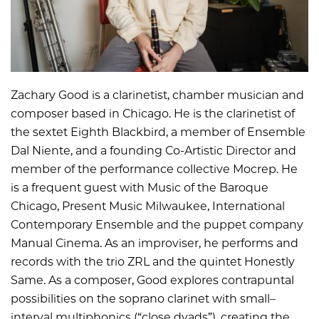
Zachary Good is a clarinetist, chamber musician and
composer based in Chicago. He is the clarinetist of
the sextet Eighth Blackbird, a member of Ensemble
Dal Niente, and a founding Co-Artistic Director and
member of the performance collective Mocrep. He
is a frequent guest with Music of the Baroque
Chicago, Present Music Milwaukee, International
Contemporary Ensemble and the puppet company
Manual Cinema. As an improviser, he performs and
records with the trio ZRL and the quintet Honestly
Same. As a composer, Good explores contrapuntal
possibilities on the soprano clarinet with small–
interval multiphonics (“close dyads”), creating the