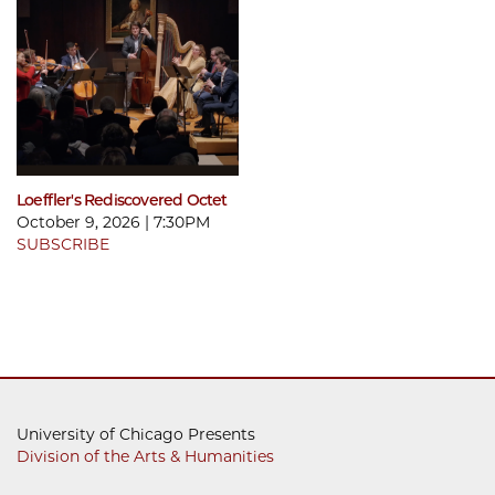
Loeffler's Rediscovered Octet
October 9, 2026 | 7:30PM
SUBSCRIBE
University of Chicago Presents
Division of the Arts & Humanities