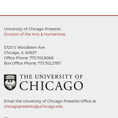
University of Chicago Presents
Division of the Arts & Humanities
5720 S Woodlawn Ave
Chicago, IL 60637
Office Phone: 773.702.8068
Box Office Phone: 773.702.2787
Email the University of Chicago Presents Office at
chicagopresents@uchicago.edu