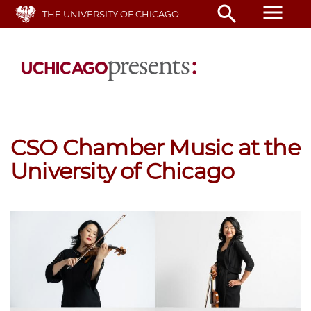
Skip
menu
search
THE UNIVERSITY OF CHICAGO
to
main
content
CSO Chamber Music at the
University of Chicago