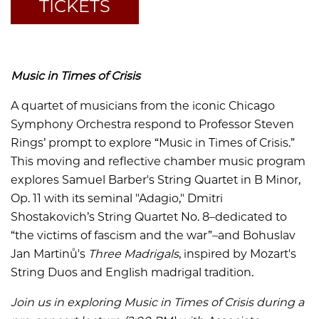
TICKETS
Music in Times of Crisis
A quartet of musicians from the iconic Chicago
Symphony Orchestra respond to Professor Steven
Rings’ prompt to explore “Music in Times of Crisis.”
This moving and reflective chamber music program
explores Samuel Barber's
String Quartet in B Minor,
Op. 11 with its seminal "Adagio,"
Dmitri
Shostakovich’s String Quartet No. 8–dedicated to
“the victims of fascism and the war”–and
Bohuslav
Jan Martinů's
Three Madrigals
,
inspired by Mozart's
String Duos and English madrigal tradition.
Join us in exploring Music in Times of Crisis during a