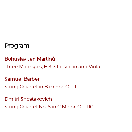
Program
Bohuslav Jan Martinů
Three Madrigals, H.313 for Violin and Viola
Samuel Barber
String Quartet in B minor, Op. 11
Dmitri Shostakovich
String Quartet No. 8 in C Minor, Op. 110