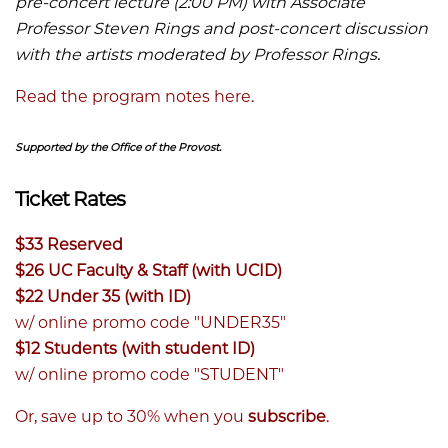
pre-concert lecture (2:00 PM) with Associate
Professor Steven Rings and post-concert discussion
with the artists moderated by Professor Rings.
Read the program notes here.
Supported by the Office of the Provost.
Ticket Rates
$33 Reserved
$26 UC Faculty & Staff (with UCID)
$22 Under 35 (with ID)
w/ online promo code "UNDER35"
$12 Students (with student ID)
w/ online promo code "STUDENT"
Or, save up to 30% when you
subscribe
.