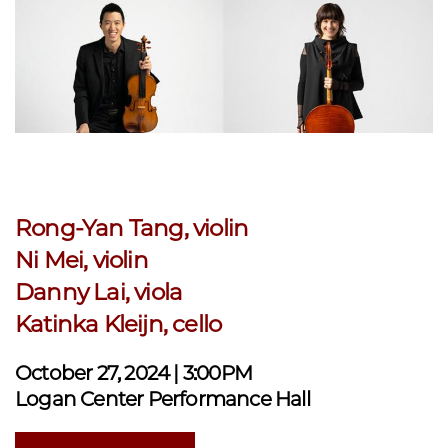
Rong-Yan Tang, violin
Ni Mei, violin
Danny Lai, viola
Katinka Kleijn, cello
October 27, 2024 | 3:00PM
Logan Center Performance Hall