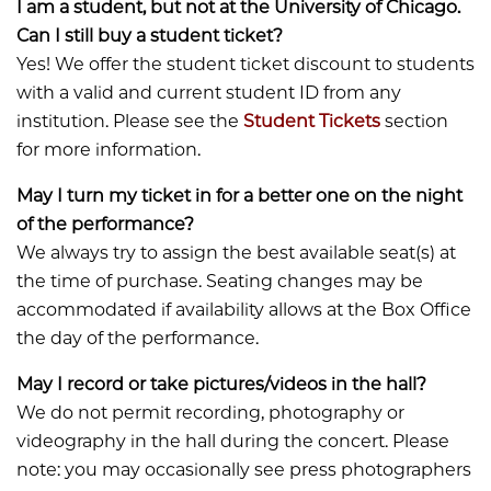
I am a student, but not at the University of Chicago.
Can I still buy a student ticket?
Yes! We offer the student ticket discount to students
with a valid and current student ID from any
institution. Please see the
Student Tickets
section
for more information.
May I turn my ticket in for a better one on the night
of the performance?
​​​​​​We always try to assign the best available seat(s) at
the time of purchase. Seating changes may be
accommodated if availability allows at the Box Office
the day of the performance.
May I record or take pictures/videos in the hall?
​​​​​​We do not permit recording, photography or
videography in the hall during the concert. Please
note: you may occasionally see press photographers