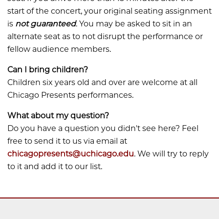
start of the concert, your original seating assignment
is
not guaranteed
. You may be asked to sit in an
alternate seat as to not disrupt the performance or
fellow audience members.
Can I bring children?
​​​​​​Children six years old and over are welcome at all
Chicago Presents performances.
What about my question?
​​​​​​Do you have a question you didn't see here? Feel
free to send it to us via email at
chicagopresents@uchicago.edu
. We will try to reply
to it and add it to our list.