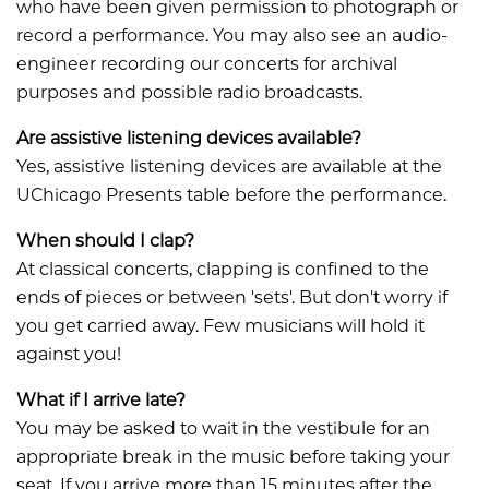
who have been given permission to photograph or
record a performance. You may also see an audio-
engineer recording our concerts for archival
purposes and possible radio broadcasts.
Are assistive listening devices available?
​​​​​​Yes, assistive listening devices are available at the
UChicago Presents table before the performance.
When should I clap?
​​​​​​At classical concerts, clapping is confined to the
ends of pieces or between 'sets'. But don't worry if
you get carried away. Few musicians will hold it
against you!
What if I arrive late?
​​​​​​You may be asked to wait in the vestibule for an
appropriate break in the music before taking your
seat. If you arrive more than 15 minutes after the