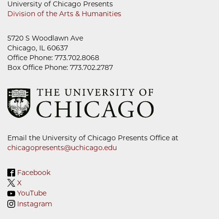
University of Chicago Presents
Division of the Arts & Humanities
5720 S Woodlawn Ave
Chicago, IL 60637
Office Phone: 773.702.8068
Box Office Phone: 773.702.2787
Email the University of Chicago Presents Office at
chicagopresents@uchicago.edu
Facebook
X
YouTube
Instagram