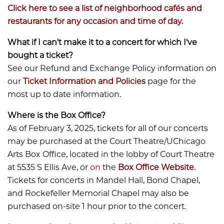
Click here to see a list of neighborhood cafés and
restaurants for any occasion and time of day.
What if I can't make it to a concert for which I've
bought a ticket?
See our Refund and Exchange Policy information on
our
Ticket Information and Policies
page for the
most up to date information.
Where is the Box Office?
​​​​​​As of February 3, 2025, tickets for all of our concerts
may be purchased at the Court Theatre/UChicago
Arts Box Office, located in the lobby of Court Theatre
at 5535 S Ellis Ave, or
on
the
Box Office Website
.
Tickets for concerts in Mandel Hall, Bond Chapel,
and Rockefeller Memorial Chapel may also be
purchased on-site 1 hour prior to the concert.