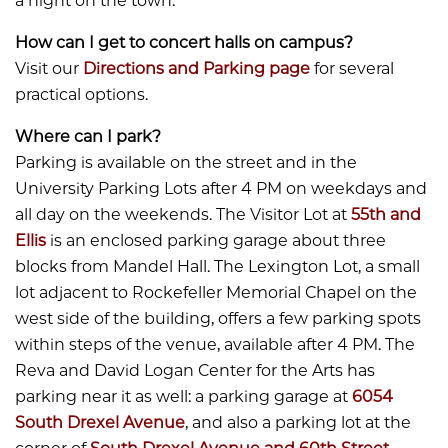
a night on the town.
How can I get to concert halls on campus?
​​​​​​Visit our
Directions and Parking page
for several
practical options.
Where can I park?
​​​​​​Parking is available on the street and in the
University Parking Lots after 4 PM on weekdays and
all day on the weekends. The Visitor Lot at
55th and
Ellis
is an enclosed parking garage about three
blocks from Mandel Hall. The Lexington Lot, a small
lot adjacent to Rockefeller Memorial Chapel on the
west side of the building, offers a few parking spots
within steps of the venue, available after 4 PM. The
Reva and David Logan Center for the Arts has
parking near it as well: a parking garage at
6054
South Drexel Avenue
, and also a parking lot at the