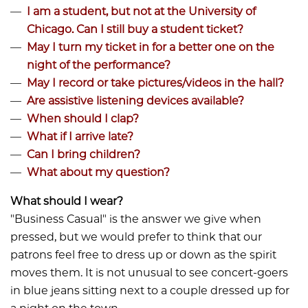
I am a student, but not at the University of
Chicago. Can I still buy a student ticket?
May I turn my ticket in for a better one on the
night of the performance?
May I record or take pictures/videos in the hall?
Are assistive listening devices available?
When should I clap?
What if I arrive late?
Can I bring children?
What about my question?
What should I wear?
​​​​​​"Business Casual" is the answer we give when
pressed, but we would prefer to think that our
patrons feel free to dress up or down as the spirit
moves them. It is not unusual to see concert-goers
in blue jeans sitting next to a couple dressed up for