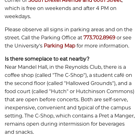
corner of
South Drexel Avenue and 60th Street
,
which is free on weekends and after 4 PM on
weekdays.
Please observe all signs in parking areas and on the
street. Call the Parking Office at
773.702.8969
or see
the University's
Parking Map
for more information.
Is there someplace to eat nearby?
​​​​​​Near Mandel Hall, in the Reynolds Club, there is a
coffee shop (called "The C-Shop"), a student café on
the second floor (called "Hallowed Grounds"), and a
food court (called "Hutch" or Hutchinson Commons)
that are open before concerts. Both are self-serve,
inexpensive, convenient and typical of the campus
setting. The C-Shop, which contains a Pret a Manger,
remains open during intermission for beverages
and snacks.