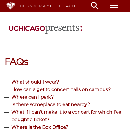
Skip
menu
search
THE UNIVERSITY OF CHICAGO
to
main
content
FAQs
What should I wear?
How can a get to concert halls on campus?
Where can I park?
Is there someplace to eat nearby?
What if I can't make it to a concert for which I've
bought a ticket?
Where is the Box Office?