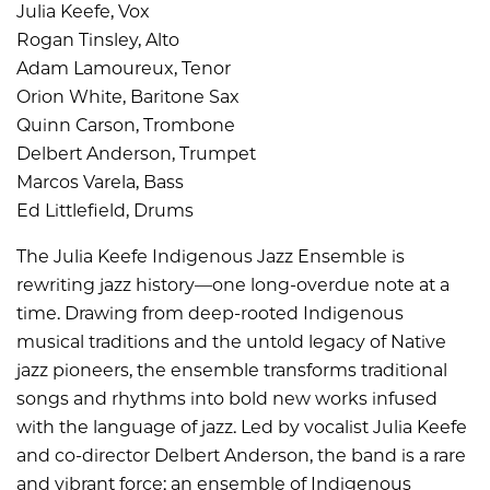
Julia Keefe, Vox
Rogan Tinsley, Alto
Adam Lamoureux, Tenor
Orion White, Baritone Sax
Quinn Carson, Trombone
Delbert Anderson, Trumpet
Marcos Varela, Bass
Ed Littlefield, Drums
The Julia Keefe Indigenous Jazz Ensemble is
rewriting jazz history—one long-overdue note at a
time. Drawing from deep-rooted Indigenous
musical traditions and the untold legacy of Native
jazz pioneers, the ensemble transforms traditional
songs and rhythms into bold new works infused
with the language of jazz. Led by vocalist Julia Keefe
and co-director Delbert Anderson, the band is a rare
and vibrant force: an ensemble of Indigenous