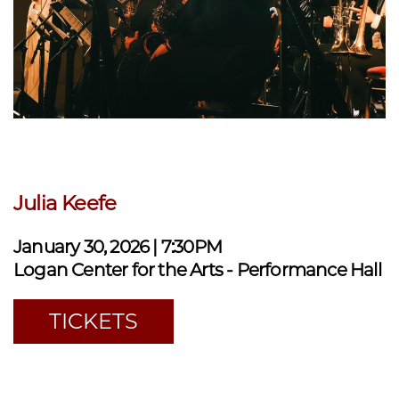
Julia Keefe
January 30, 2026 | 7:30PM
Logan Center for the Arts - Performance Hall
TICKETS