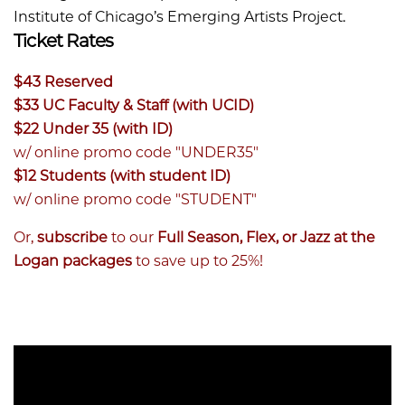
Institute of Chicago’s Emerging Artists Project.
Ticket Rates
$43 Reserved
$33 UC Faculty & Staff (with UCID)
$22 Under 35 (with ID)
w/ online promo code "UNDER35"
$12 Students (with student ID)
w/ online promo code "STUDENT"
Or,
subscribe
to our
Full Season, Flex, or Jazz at the
Logan packages
to save up to 25%!