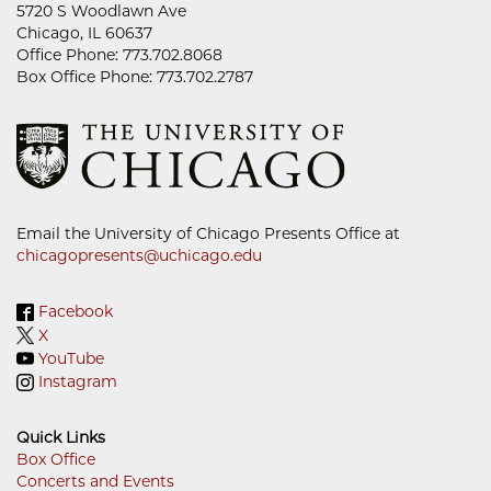
5720 S Woodlawn Ave
Chicago, IL 60637
Office Phone: 773.702.8068
Box Office Phone: 773.702.2787
Email the University of Chicago Presents Office at
chicagopresents@uchicago.edu
Facebook
X
YouTube
Instagram
Quick Links
Box Office
Concerts and Events
Footer