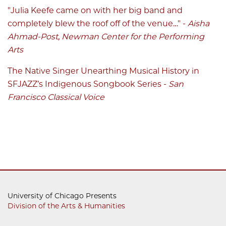
"Julia Keefe came on with her big band and
completely blew the roof off of the venue…" -
Aisha
Ahmad-Post, Newman Center for the Performing
Arts
The Native Singer Unearthing Musical History in
SFJAZZ’s Indigenous Songbook Series
-
San
Francisco Classical Voice
University of Chicago Presents
Division of the Arts & Humanities