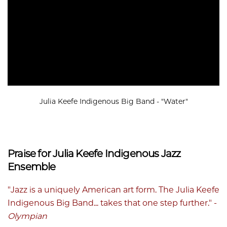
Julia Keefe Indigenous Big Band - "Water"
Praise for Julia Keefe Indigenous Jazz
Ensemble
"Jazz is a uniquely American art form. The Julia Keefe
Indigenous Big Band... takes that one step further." -
Olympian