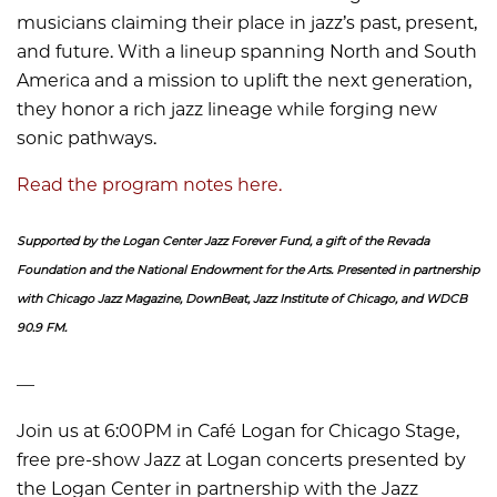
musicians claiming their place in jazz’s past, present,
and future. With a lineup spanning North and South
America and a mission to uplift the next generation,
they honor a rich jazz lineage while forging new
sonic pathways.
Read the program notes here.
Supported by the Logan Center Jazz Forever Fund, a gift of the Revada
Foundation and the National Endowment for the Arts. Presented in partnership
with Chicago Jazz Magazine, DownBeat, Jazz Institute of Chicago, and WDCB
90.9 FM.
––
Join us at 6:00PM in Café Logan for Chicago Stage,
free pre-show Jazz at Logan concerts presented by
the Logan Center in partnership with the Jazz