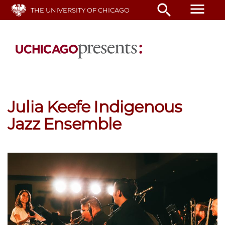
Skip
menu
search
THE UNIVERSITY OF CHICAGO
to
main
content
Julia Keefe Indigenous
Jazz Ensemble