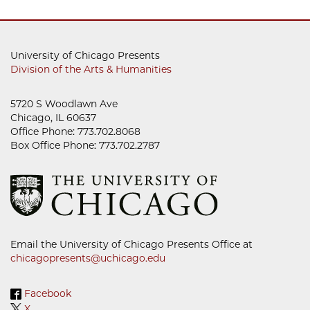
University of Chicago Presents
Division of the Arts & Humanities
5720 S Woodlawn Ave
Chicago, IL 60637
Office Phone: 773.702.8068
Box Office Phone: 773.702.2787
Email the University of Chicago Presents Office at
chicagopresents@uchicago.edu
Facebook
X