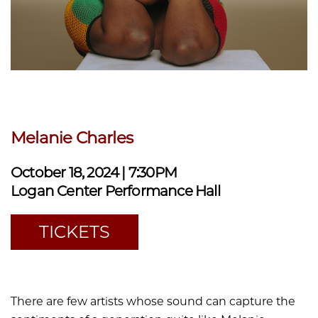
Melanie Charles
October 18, 2024 | 7:30PM
Logan Center Performance Hall
TICKETS
There are few artists whose sound can capture the