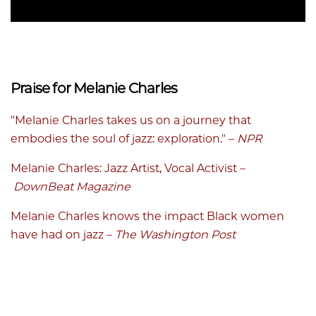
Praise for Melanie Charles
"Melanie Charles takes us on a journey that
embodies the soul of jazz: exploration." –
NPR
Melanie Charles: Jazz Artist, Vocal Activist
–
DownBeat Magazine
Melanie Charles knows the impact Black women
have had on jazz
–
The Washington Post