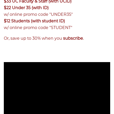
$33 UC Faculty & Staff (with UCID)
$22 Under 35 (with ID)
w/ online promo code "UNDER35"
$12 Students (with student ID)
w/ online promo code "STUDENT"
Or, save up to 30% when you
subscribe
.