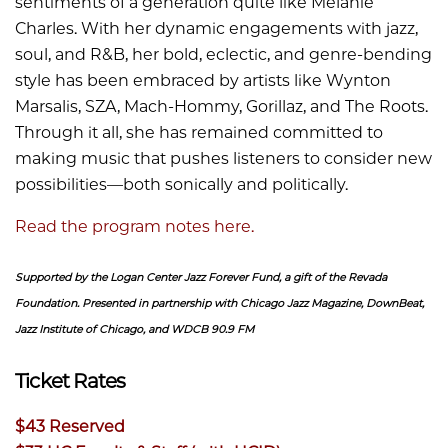
sentiments of a generation quite like Melanie
Charles. With her dynamic engagements with jazz,
soul, and R&B, her bold, eclectic, and genre-bending
style has been embraced by artists like Wynton
Marsalis, SZA, Mach-Hommy, Gorillaz, and The Roots.
Through it all, she has remained committed to
making music that pushes listeners to consider new
possibilities—both sonically and politically.
Read the program notes here.
Supported by the Logan Center Jazz Forever Fund, a gift of the Revada
Foundation. Presented in partnership with Chicago Jazz Magazine, DownBeat,
Jazz Institute of Chicago, and WDCB 90.9 FM
Ticket Rates
$43 Reserved