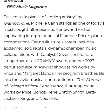
of emotion.”
–
BBC Music Magazine
Praised as "a pianist of sterling artistry" by
Gramophone
, Michelle Cann stands as one of today's
most sought-after pianists. Renowned for her
captivating interpretations of Florence Price's piano
compositions, Cann's illustrious career includes
acclaimed solo recitals, dynamic chamber music
collaborations with Catalyst, Dover, and Juilliard
string quartets, a GRAMMY award, and her 2023
debut solo album
Revival
, showcasing works by
Price and Margaret Bonds. Her program breathes life
into the vivid musical contributions of
The Women
of Chicago’s Black Renaissance,
featuring piano
works by Price, Bonds, Irene Britton Smith, Betty
Jackson King, and Nora Holt.