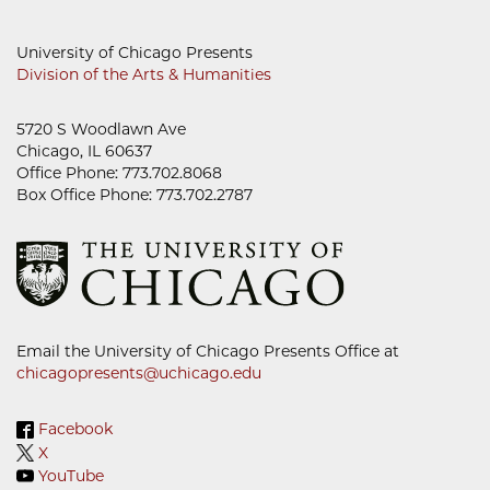
University of Chicago Presents
Division of the Arts & Humanities
5720 S Woodlawn Ave
Chicago, IL 60637
Office Phone: 773.702.8068
Box Office Phone: 773.702.2787
Email the University of Chicago Presents Office at
chicagopresents@uchicago.edu
Facebook
X
YouTube