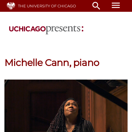
Skip
menu
search
THE UNIVERSITY OF CHICAGO
to
main
content
Michelle Cann, piano