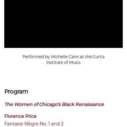
Performed by Michelle Cann at the Curtis
Institute of Music
Program
The Women of Chicago’s Black Renaissance
Florence Price
Fantasie Nègre No. 1 and 2