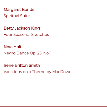
Margaret Bonds
Spiritual Suite
Betty Jackson King
Four Seasonal Sketches
Nora Holt
Negro Dance Op. 25, No. 1
Irene Britton Smith
Variations on a Theme by MacDowell