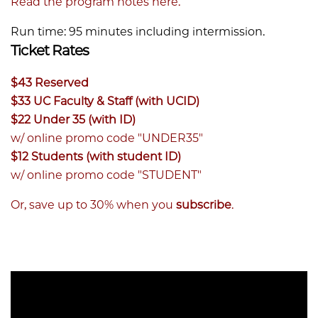
Read the program notes here.
Run time: 95 minutes including intermission.
Ticket Rates
$43 Reserved
$33 UC Faculty & Staff (with UCID)
$22 Under 35 (with ID)
w/ online promo code "UNDER35"
$12 Students (with student ID)
w/ online promo code "STUDENT"
Or, save up to 30% when you
subscribe
.