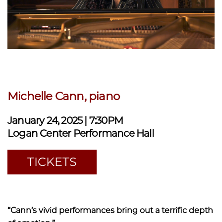
Michelle Cann, piano
January 24, 2025 | 7:30PM
Logan Center Performance Hall
TICKETS
“Cann’s vivid performances bring out a terrific depth