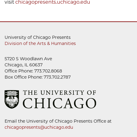
visit
chicagopresents.uchicago.edu
University of Chicago Presents
Division of the Arts & Humanities
5720 S Woodlawn Ave
Chicago, IL 60637
Office Phone: 773.702.8068
Box Office Phone: 773.702.2787
Email the University of Chicago Presents Office at
chicagopresents@uchicago.edu