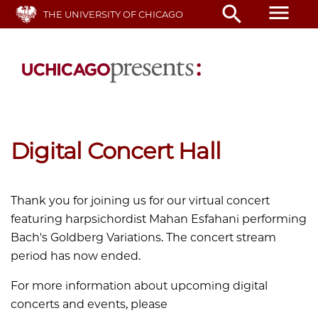
Skip
menu
search
THE UNIVERSITY OF CHICAGO
to
main
content
Digital Concert Hall
Thank you for joining us for our virtual concert
featuring harpsichordist
Mahan
Esfahani performing
Bach's Goldberg Variations. The concert stream
period has now ended.
For more information about upcoming digital
concerts and events, please