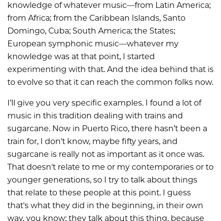
knowledge of whatever music—from Latin America;
from Africa; from the Caribbean Islands, Santo
Domingo, Cuba; South America; the States;
European symphonic music—whatever my
knowledge was at that point, I started
experimenting with that. And the idea behind that is
to evolve so that it can reach the common folks now.
I’ll give you very specific examples. I found a lot of
music in this tradition dealing with trains and
sugarcane. Now in Puerto Rico, there hasn’t been a
train for, I don't know, maybe fifty years, and
sugarcane is really not as important as it once was.
That doesn't relate to me or my contemporaries or to
younger generations, so I try to talk about things
that relate to these people at this point. I guess
that's what they did in the beginning, in their own
way, you know; they talk about this thing, because