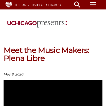
Skip
menu
search
THE UNIVERSITY OF CHICAGO
to
main
content
Meet the Music Makers:
Plena Libre
May 8, 2020