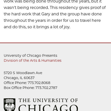
work was being done throughout the years, but it
wasn't being recorded. This residency gives proof of
the hard work that Gary and the group have done
throughout the years in order for us to travel here
and do this, so it brings a lot of joy.
University of Chicago Presents
Division of the Arts & Humanities
5720 S Woodlawn Ave
Chicago, IL 60637
Office Phone: 773.702.8068
Box Office Phone: 773.702.2787