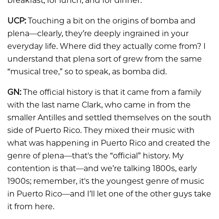
breakfast, for lunch, and for dinner.
UCP:
Touching a bit on the origins of bomba and
plena—clearly, they’re deeply ingrained in your
everyday life. Where did they actually come from? I
understand that plena sort of grew from the same
“musical tree,” so to speak, as bomba did.
GN:
The official history is that it came from a family
with the last name Clark, who came in from the
smaller Antilles and settled themselves on the south
side of Puerto Rico. They mixed their music with
what was happening in Puerto Rico and created the
genre of plena—that's the “official” history. My
contention is that—and we’re talking 1800s, early
1900s; remember, it's the youngest genre of music
in Puerto Rico—and I’ll let one of the other guys take
it from here.