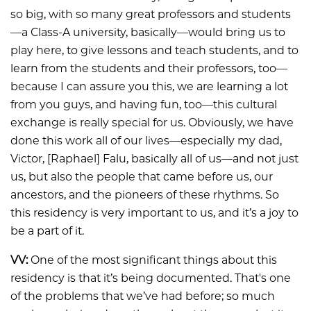
so big, with so many great professors and students
—a Class-A university, basically—would bring us to
play here, to give lessons and teach students, and to
learn from the students and their professors, too—
because I can assure you this, we are learning a lot
from you guys, and having fun, too—this cultural
exchange is really special for us. Obviously, we have
done this work all of our lives—especially my dad,
Victor, [Raphael] Falu, basically all of us—and not just
us, but also the people that came before us, our
ancestors, and the pioneers of these rhythms. So
this residency is very important to us, and it’s a joy to
be a part of it.
VV:
One of the most significant things about this
residency is that it’s being documented. That's one
of the problems that we’ve had before; so much