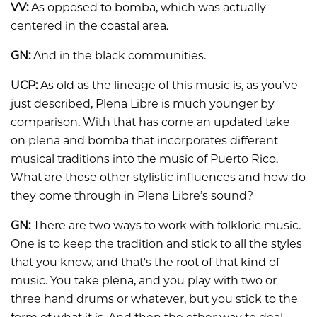
VV:
As opposed to bomba, which was actually
centered in the coastal area.
GN:
And in the black communities.
UCP:
As old as the lineage of this music is, as you’ve
just described, Plena Libre is much younger by
comparison. With that has come an updated take
on plena and bomba that incorporates different
musical traditions into the music of Puerto Rico.
What are those other stylistic influences and how do
they come through in Plena Libre’s sound?
GN:
There are two ways to work with folkloric music.
One is to keep the tradition and stick to all the styles
that you know, and that's the root of that kind of
music. You take plena, and you play with two or
three hand drums or whatever, but you stick to the