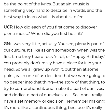
be the point of the lyrics. But again, music is
something very hard to describe in words, and the
best way to learn what it is about is to feel it.
UCP:
How did each of you first come to discover
plena music? When did you first hear it?
GN:
I was very little, actually. You see, plena is part of
our culture. It’s like asking somebody when was the
first time they heard rock 'n roll, or “Happy Birthday.”
You probably don't really have a place for it in your
head. So we all grew up with it, but then at some
point, each one of us decided that we were going to
go deeper into that thing—the story of that thing, to
try to comprehend it, and make it a part of our lives,
and dedicate part of ourselves to it. So I don't really
have a set memory or decision I remember making;
it’s more like a continuous thing, because it's really