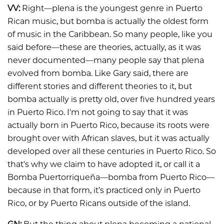
VV:
Right—plena is the youngest genre in Puerto
Rican music, but bomba is actually the oldest form
of music in the Caribbean. So many people, like you
said before—these are theories, actually, as it was
never documented—many people say that plena
evolved from bomba. Like Gary said, there are
different stories and different theories to it, but
bomba actually is pretty old, over five hundred years
in Puerto Rico. I'm not going to say that it was
actually born in Puerto Rico, because its roots were
brought over with African slaves, but it was actually
developed over all these centuries in Puerto Rico. So
that's why we claim to have adopted it, or call it a
Bomba Puertorriqueña—bomba from Puerto Rico—
because in that form, it’s practiced only in Puerto
Rico, or by Puerto Ricans outside of the island.