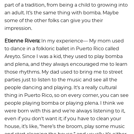
part of a tradition, from being a child to growing into
an adult. It’s the same thing with bomba. Maybe
some of the other folks can give you their
impression.
Etienne Rivera:
In my experience— My mom used
to dance in a folkloric ballet in Puerto Rico called
Areyto. Since I was a kid, they used to play bomba
and plena, and they always encouraged me to learn
those rhythms. My dad used to bring me to street
parties just to listen to the music and see all the
people dancing and playing. It's a really cultural
thing in Puerto Rico, so on every corner, you can see
people playing bomba or playing plena. I think we
were born with this and we're always listening to it,
even if you don't want it; if you have to clean your
house, it’s like, “here’s the broom, play some music