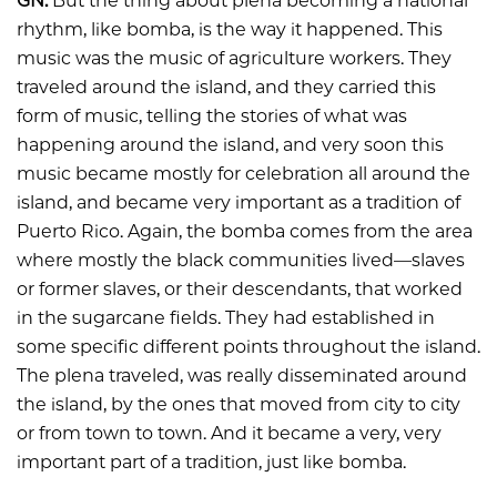
GN:
But the thing about plena becoming a national
rhythm, like bomba, is the way it happened. This
music was the music of agriculture workers. They
traveled around the island, and they carried this
form of music, telling the stories of what was
happening around the island, and very soon this
music became mostly for celebration all around the
island, and became very important as a tradition of
Puerto Rico. Again, the bomba comes from the area
where mostly the black communities lived—slaves
or former slaves, or their descendants, that worked
in the sugarcane fields. They had established in
some specific different points throughout the island.
The plena traveled, was really disseminated around
the island, by the ones that moved from city to city
or from town to town. And it became a very, very
important part of a tradition, just like bomba.