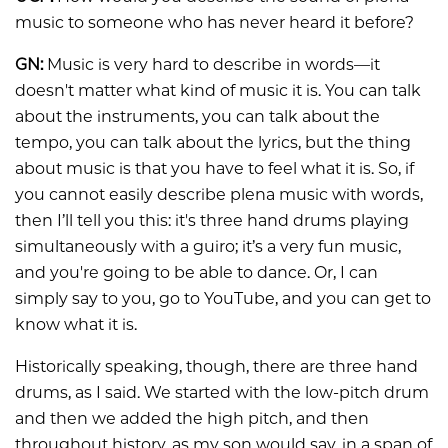
music to someone who has never heard it before?
GN:
Music is very hard to describe in words—it
doesn't matter what kind of music it is. You can talk
about the instruments, you can talk about the
tempo, you can talk about the lyrics, but the thing
about music is that you have to feel what it is. So, if
you cannot easily describe plena music with words,
then I’ll tell you this: it's three hand drums playing
simultaneously with a guiro; it’s a very fun music,
and you're going to be able to dance. Or, I can
simply say to you, go to YouTube, and you can get to
know what it is.
Historically speaking, though, there are three hand
drums, as I said. We started with the low-pitch drum
and then we added the high pitch, and then
throughout history, as my son would say, in a span of