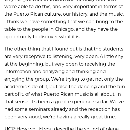
we're able to do this, and very important in terms of
the Puerto Rican culture, our history, and the music.
I think we have something that we can bring to the
table to the people in Chicago, and they have the
opportunity to discover what it is.
The other thing that I found out is that the students
are very receptive to listening, very open. A little shy
at the beginning, but very open to receiving the
information and analyzing and thinking and
enjoying the group. We’re trying to get not only the
academic side of it, but also the dancing and the fun
part of it, of what Puerto Rican music is all about. In
that sense, it's been a great experience so far. We've
had some seminars already and the reception has
been very good; we're having a really great time.
UCP:
How would you describe the sound of plena