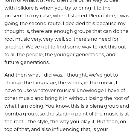
form of what it is. And then the other way to deal
with folklore is when you try to bring it to the
present. In my case, when I started Plena Libre, I was
going the second route. I decided this because my
thought is, there are enough groups that can do the
root music very, very well, so, there’s no need for
another. We’ve got to find some way to get this out
to all the people, the younger generations, and
future generations.
And then what I did was, I thought, we’ve got to
change the language, the words, in the music; I
have to use whatever musical knowledge I have of
other music and bring it in without losing the root of
what I am doing. You know, this is a plena group and
bomba group, so the starting point of the music is at
the root—the style, the way you play it. But then, on
top of that, and also influencing that, is your