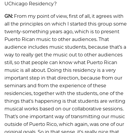
UChicago Residency?
GN:
From my point of view, first of all, it agrees with
all the principles on which I started this group some
twenty-something years ago, which is to present
Puerto Rican music to other audiences. That
audience includes music students, because that’s a
way to really get the music out to other audiences
still, so that people can know what Puerto Rican
music is all about. Doing this residency is a very
important step in that direction, because from our
seminars and from the experience of these
residencies, together with the students, one of the
things that's happening is that students are writing
musical works based on our collaborative sessions.
That's one important way of transmitting our music
outside of Puerto Rico, which again, was one of our
original goals. So in that sense, it's really nice that