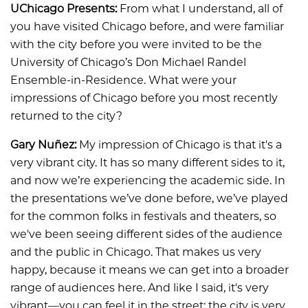
UChicago Presents:
From what I understand, all of
you have visited Chicago before, and were familiar
with the city before you were invited to be the
University of Chicago’s Don Michael Randel
Ensemble-in-Residence. What were your
impressions of Chicago before you most recently
returned to the city?
Gary Nuñez:
My impression of Chicago is that it's a
very vibrant city. It has so many different sides to it,
and now we’re experiencing the academic side. In
the presentations we’ve done before, we’ve played
for the common folks in festivals and theaters, so
we've been seeing different sides of the audience
and the public in Chicago. That makes us very
happy, because it means we can get into a broader
range of audiences here. And like I said, it's very
vibrant—you can feel it in the street; the city is very