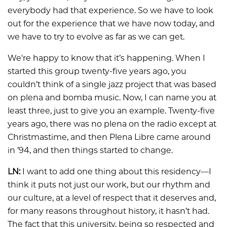
everybody had that experience. So we have to look
out for the experience that we have now today, and
we have to try to evolve as far as we can get.
We're happy to know that it’s happening. When I
started this group twenty-five years ago, you
couldn’t think of a single jazz project that was based
on plena and bomba music. Now, I can name you at
least three, just to give you an example. Twenty-five
years ago, there was no plena on the radio except at
Christmastime, and then Plena Libre came around
in ’94, and then things started to change.
LN:
I want to add one thing about this residency—I
think it puts not just our work, but our rhythm and
our culture, at a level of respect that it deserves and,
for many reasons throughout history, it hasn’t had.
The fact that this university, being so respected and