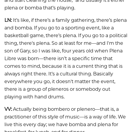
and start cleaning the house,” and usually it’s either
plena or bomba that’s playing.
LN:
It’s like, if there’s a family gathering, there’s plena
and bomba. If you go to a sporting event, like a
basketball game, there’s plena. If you go to a political
thing, there's plena. So at least for me—and I'm the
son of Gary, so I was like, four years old when Plena
Libre was born—there isn’t a specific time that
comes to mind, because it is a current thing that is
always right there. It’s a cultural thing. Basically
everywhere you go, it doesn't matter the event,
there is a group of pleneros or somebody out
playing with hand drums.
VV:
Actually being bombero or plenero—that is, a
practitioner of this style of music—is a way of life. We
live this every day; we have bomba and plena for