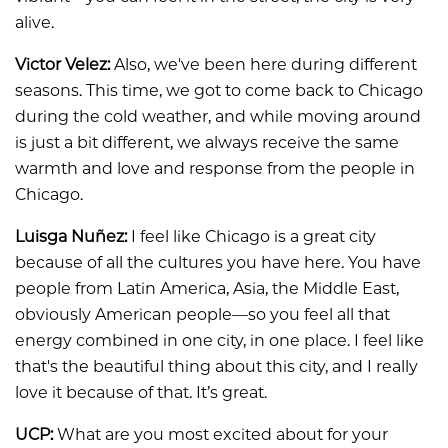
alive.
Victor Velez:
Also, we've been here during different
seasons. This time, we got to come back to Chicago
during the cold weather, and while moving around
is just a bit different, we always receive the same
warmth and love and response from the people in
Chicago.
Luisga Nuñez:
I feel like Chicago is a great city
because of all the cultures you have here. You have
people from Latin America, Asia, the Middle East,
obviously American people—so you feel all that
energy combined in one city, in one place. I feel like
that's the beautiful thing about this city, and I really
love it because of that. It’s great.
UCP:
What are you most excited about for your