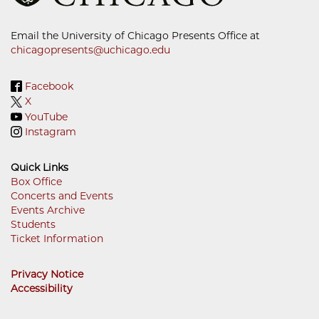
Email the University of Chicago Presents Office at
chicagopresents@uchicago.edu
Facebook
X
YouTube
Instagram
Quick Links
Box Office
Concerts and Events
Footer
Events Archive
Menu
Students
Ticket Information
Privacy Notice
Accessibility