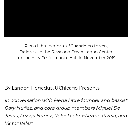
Plena Libre performs "Cuando no te ven,
Dolores" in the Reva and David Logan Center
for the Arts Performance Hall in November 2019
By Landon Hegedus, UChicago Presents
In conversation with Plena Libre founder and bassist
Gary Nuñez, and core group members Miguel De
Jesus, Luisga Nuñez, Rafael Falu, Etienne Rivera, and
Victor Velez: