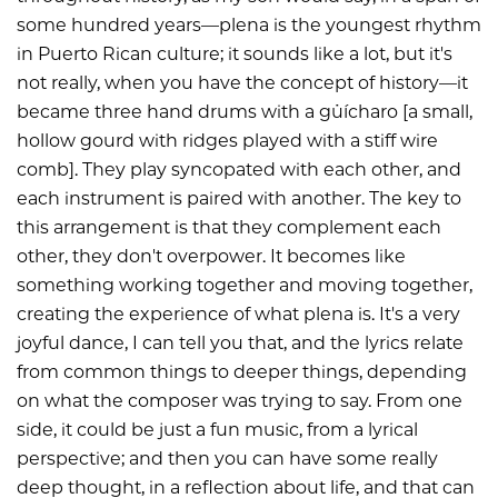
some hundred years—plena is the youngest rhythm
in Puerto Rican culture; it sounds like a lot, but it's
not really, when you have the concept of history—it
became three hand drums with a güícharo [a small,
hollow gourd with ridges played with a stiff wire
comb]. They play syncopated with each other, and
each instrument is paired with another. The key to
this arrangement is that they complement each
other, they don't overpower. It becomes like
something working together and moving together,
creating the experience of what plena is. It's a very
joyful dance, I can tell you that, and the lyrics relate
from common things to deeper things, depending
on what the composer was trying to say. From one
side, it could be just a fun music, from a lyrical
perspective; and then you can have some really
deep thought, in a reflection about life, and that can