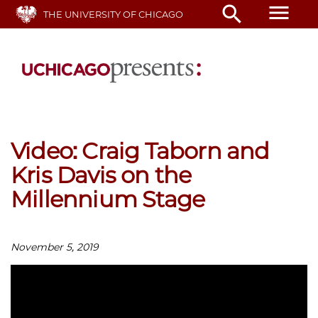
Skip
menu
search
THE UNIVERSITY OF CHICAGO
to
main
content
Video: Craig Taborn and
Kris Davis on the
Millennium Stage
November 5, 2019