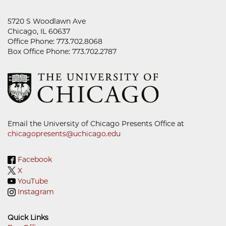
5720 S Woodlawn Ave
Chicago, IL 60637
Office Phone: 773.702.8068
Box Office Phone: 773.702.2787
Email the University of Chicago Presents Office at
chicagopresents@uchicago.edu
Facebook
X
YouTube
Instagram
Quick Links