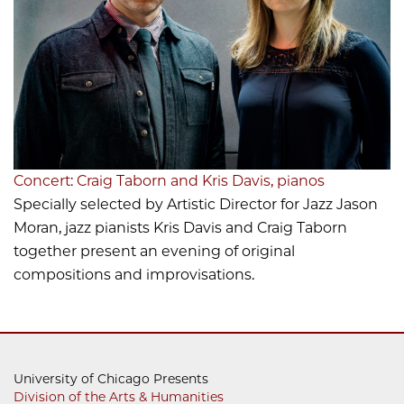
Concert: Craig Taborn and Kris Davis, pianos
Specially selected by Artistic Director for Jazz Jason
Moran, jazz pianists Kris Davis and Craig Taborn
together present an evening of original
compositions and improvisations.
University of Chicago Presents
Division of the Arts & Humanities