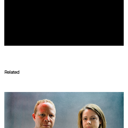
Related