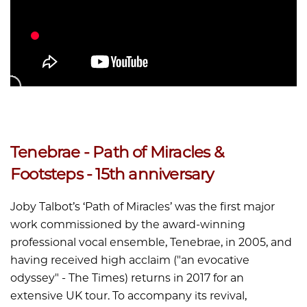
Tenebrae - Path of Miracles &
Footsteps - 15th anniversary
Joby Talbot’s ‘Path of Miracles’ was the first major
work commissioned by the award-winning
professional vocal ensemble, Tenebrae, in 2005, and
having received high acclaim ("an evocative
odyssey" - The Times) returns in 2017 for an
extensive UK tour. To accompany its revival,