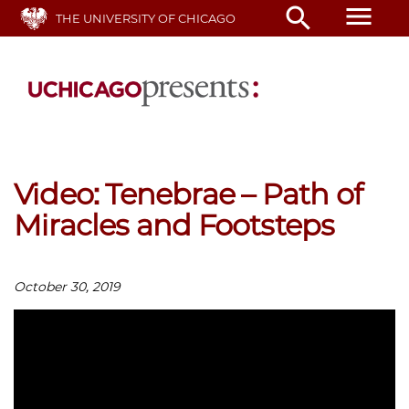
Skip
menu
search
THE UNIVERSITY OF CHICAGO
to
main
content
Video: Tenebrae – Path of
Miracles and Footsteps
October 30, 2019