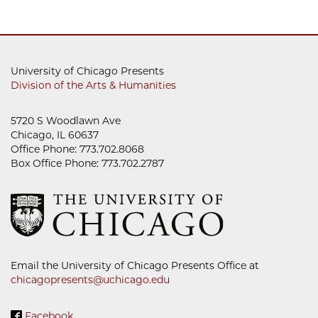
University of Chicago Presents
Division of the Arts & Humanities
5720 S Woodlawn Ave
Chicago, IL 60637
Office Phone: 773.702.8068
Box Office Phone: 773.702.2787
Email the University of Chicago Presents Office at
chicagopresents@uchicago.edu
Facebook