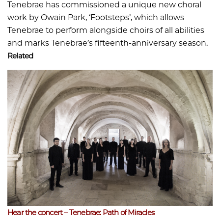
Tenebrae has commissioned a unique new choral
work by Owain Park, ‘Footsteps’, which allows
Tenebrae to perform alongside choirs of all abilities
and marks Tenebrae’s fifteenth-anniversary season.
Related
Hear the concert – Tenebrae: Path of Miracles