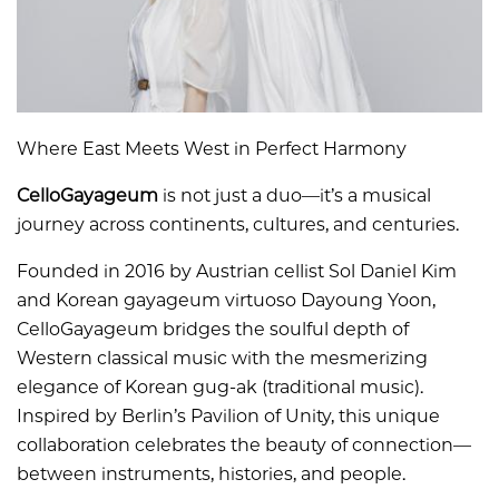
Where East Meets West in Perfect Harmony
CelloGayageum
is not just a duo—it’s a musical
journey across continents, cultures, and centuries.
Founded in 2016 by Austrian cellist Sol Daniel Kim
and Korean gayageum virtuoso Dayoung Yoon,
CelloGayageum bridges the soulful depth of
Western classical music with the mesmerizing
elegance of Korean gug-ak (traditional music).
Inspired by Berlin’s Pavilion of Unity, this unique
collaboration celebrates the beauty of connection—
between instruments, histories, and people.