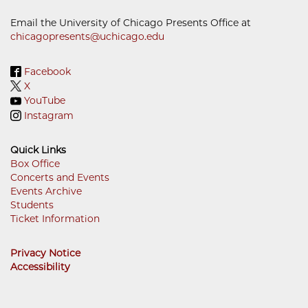
Email the University of Chicago Presents Office at
chicagopresents@uchicago.edu
Facebook
X
YouTube
Instagram
Quick Links
Box Office
Concerts and Events
Footer
Events Archive
Menu
Students
Ticket Information
Privacy Notice
Accessibility