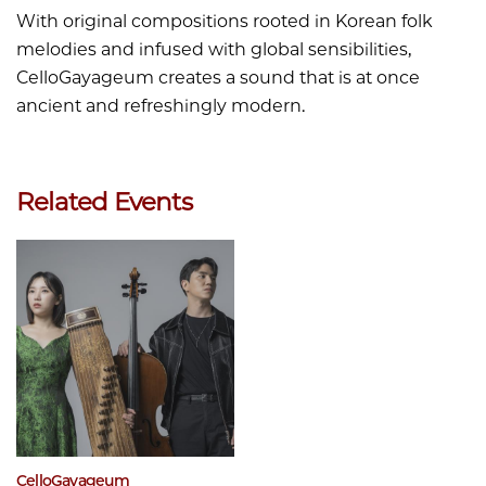
With original compositions rooted in Korean folk
melodies and infused with global sensibilities,
CelloGayageum creates a sound that is at once
ancient and refreshingly modern.
Related Events
CelloGayageum