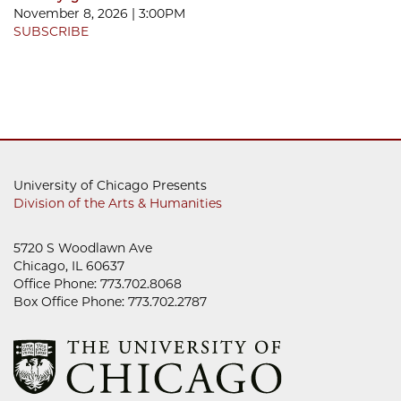
November 8, 2026 | 3:00PM
SUBSCRIBE
University of Chicago Presents
Division of the Arts & Humanities
5720 S Woodlawn Ave
Chicago, IL 60637
Office Phone: 773.702.8068
Box Office Phone: 773.702.2787