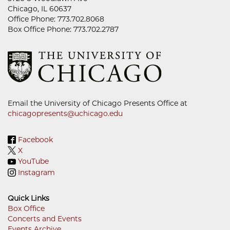
Chicago, IL 60637
Office Phone: 773.702.8068
Box Office Phone: 773.702.2787
Email the University of Chicago Presents Office at
chicagopresents@uchicago.edu
Facebook
X
YouTube
Instagram
Quick Links
Box Office
Concerts and Events
Footer
Events Archive