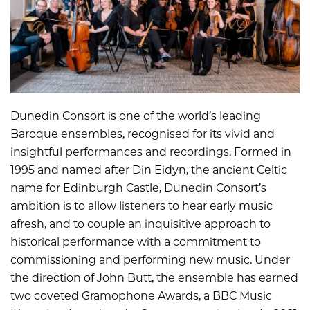
Dunedin Consort is one of the world’s leading
Baroque ensembles, recognised for its vivid and
insightful performances and recordings. Formed in
1995 and named after Din Eidyn, the ancient Celtic
name for Edinburgh Castle, Dunedin Consort’s
ambition is to allow listeners to hear early music
afresh, and to couple an inquisitive approach to
historical performance with a commitment to
commissioning and performing new music. Under
the direction of John Butt, the ensemble has earned
two coveted Gramophone Awards, a BBC Music