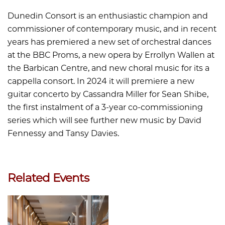
Dunedin Consort is an enthusiastic champion and
commissioner of contemporary music, and in recent
years has premiered a new set of orchestral dances
at the BBC Proms, a new opera by Errollyn Wallen at
the Barbican Centre, and new choral music for its a
cappella consort. In 2024 it will premiere a new
guitar concerto by Cassandra Miller for Sean Shibe,
the first instalment of a 3-year co-commissioning
series which will see further new music by David
Fennessy and Tansy Davies.
Related Events