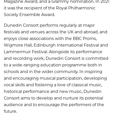
Magazine Award, and a Grammy nomination. In 2021
it was the recipient of the Royal Philharmonic
Society Ensemble Award.
Dunedin Consort performs regularly at major
festivals and venues across the UK and abroad, and
enjoys close associations with the BBC Proms,
Wigmore Hall, Edinburgh International Festival and
Lammermuir Festival. Alongside its performance
and recording work, Dunedin Consort is committed
to a wide-ranging education programme both in
schools and in the wider community. In inspiring
and encouraging musical participation, developing
vocal skills and fostering a love of classical music,
historical performance and new music, Dunedin
Consort aims to develop and nurture its potential
audience and to encourage the performers of the
future.