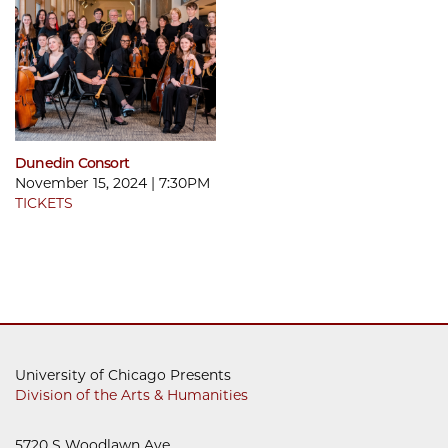
Dunedin Consort
November 15, 2024 | 7:30PM
TICKETS
University of Chicago Presents
Division of the Arts & Humanities
5720 S Woodlawn Ave