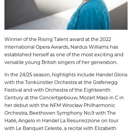
Winner of the Rising Talent award at the 2022
International Opera Awards, Nardus Williams has
established herself as one of the most exciting and
versatile young British singers of her generation.
In the 24/25 season, highlights include Handel Gloria
with the Tonkünstler Orchestra at the Grafenegg
Festival and with Orchestra of the Eighteenth
Century at the Concertgebouw, Mozart Mass in C in
her debut with the NFM Wrocław Philharmonic
Orchestra, Beethoven Symphony No.9 with The
Hallé, Angelo in Handel La Resurrezzione on tour
with Le Banquet Celeste, a recital with Elizabeth