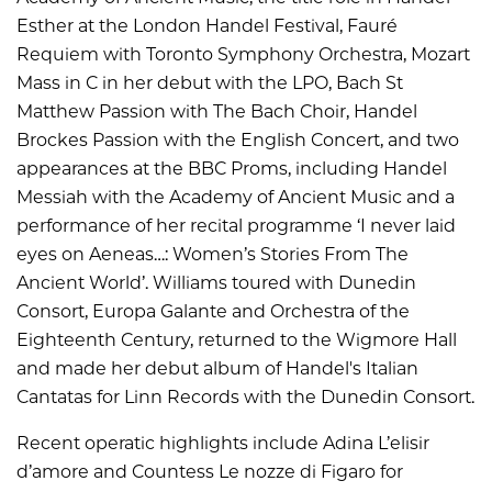
Esther at the London Handel Festival, Fauré
Requiem with Toronto Symphony Orchestra, Mozart
Mass in C in her debut with the LPO, Bach St
Matthew Passion with The Bach Choir, Handel
Brockes Passion with the English Concert, and two
appearances at the BBC Proms, including Handel
Messiah with the Academy of Ancient Music and a
performance of her recital programme ‘I never laid
eyes on Aeneas…: Women’s Stories From The
Ancient World’. Williams toured with Dunedin
Consort, Europa Galante and Orchestra of the
Eighteenth Century, returned to the Wigmore Hall
and made her debut album of Handel's Italian
Cantatas for Linn Records with the Dunedin Consort.
Recent operatic highlights include Adina L’elisir
d’amore and Countess Le nozze di Figaro for