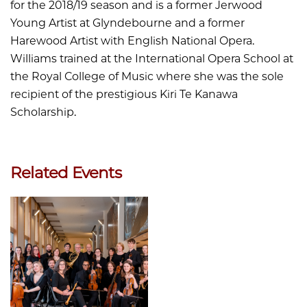
for the 2018/19 season and is a former Jerwood
Young Artist at Glyndebourne and a former
Harewood Artist with English National Opera.
Williams trained at the International Opera School at
the Royal College of Music where she was the sole
recipient of the prestigious Kiri Te Kanawa
Scholarship.
Related Events