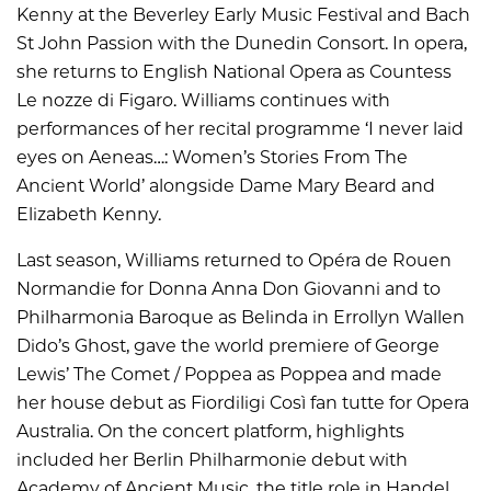
Kenny at the Beverley Early Music Festival and Bach
St John Passion with the Dunedin Consort. In opera,
she returns to English National Opera as Countess
Le nozze di Figaro. Williams continues with
performances of her recital programme ‘I never laid
eyes on Aeneas…: Women’s Stories From The
Ancient World’ alongside Dame Mary Beard and
Elizabeth Kenny.
Last season, Williams returned to Opéra de Rouen
Normandie for Donna Anna Don Giovanni and to
Philharmonia Baroque as Belinda in Errollyn Wallen
Dido’s Ghost, gave the world premiere of George
Lewis’ The Comet / Poppea as Poppea and made
her house debut as Fiordiligi Così fan tutte for Opera
Australia. On the concert platform, highlights
included her Berlin Philharmonie debut with
Academy of Ancient Music, the title role in Handel