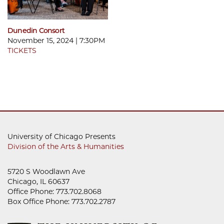
Dunedin Consort
November 15, 2024 | 7:30PM
TICKETS
University of Chicago Presents
Division of the Arts & Humanities
5720 S Woodlawn Ave
Chicago, IL 60637
Office Phone: 773.702.8068
Box Office Phone: 773.702.2787