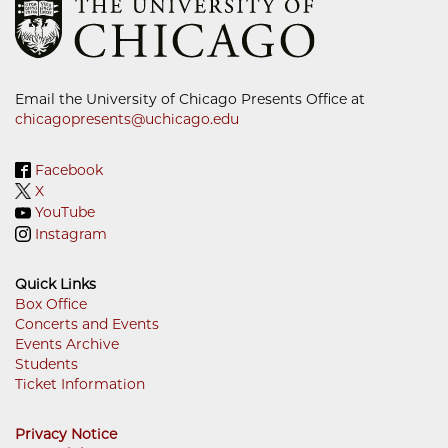
Email the University of Chicago Presents Office at
chicagopresents@uchicago.edu
Facebook
X
YouTube
Instagram
Quick Links
Box Office
Concerts and Events
Footer
Events Archive
Menu
Students
Ticket Information
Privacy Notice