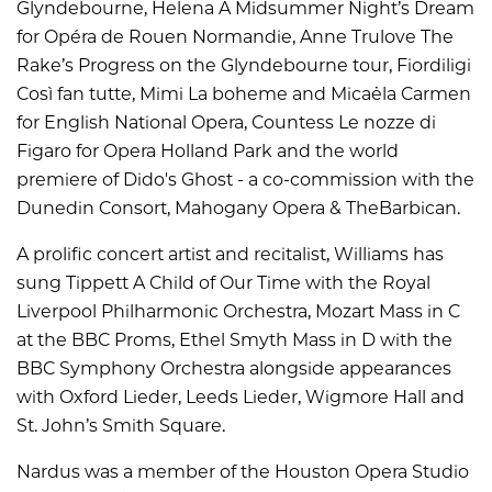
Glyndebourne, Helena A Midsummer Night’s Dream
for Opéra de Rouen Normandie, Anne Trulove The
Rake’s Progress on the Glyndebourne tour, Fiordiligi
Così fan tutte, Mimi La boheme and Micaëla Carmen
for English National Opera, Countess Le nozze di
Figaro for Opera Holland Park and the world
premiere of Dido's Ghost - a co-commission with the
Dunedin Consort, Mahogany Opera & TheBarbican.
A prolific concert artist and recitalist, Williams has
sung Tippett A Child of Our Time with the Royal
Liverpool Philharmonic Orchestra, Mozart Mass in C
at the BBC Proms, Ethel Smyth Mass in D with the
BBC Symphony Orchestra alongside appearances
with Oxford Lieder, Leeds Lieder, Wigmore Hall and
St. John’s Smith Square.
Nardus was a member of the Houston Opera Studio