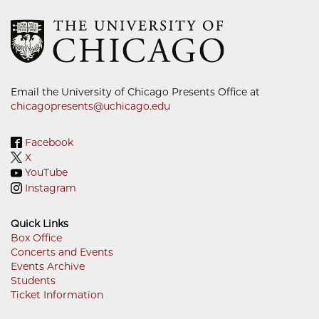
Email the University of Chicago Presents Office at
chicagopresents@uchicago.edu
Facebook
X
YouTube
Instagram
Quick Links
Box Office
Concerts and Events
Footer
Events Archive
Menu
Students
Ticket Information