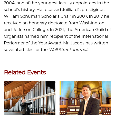
2004, one of the youngest faculty appointees in the
school’s history. He received Juilliard’s prestigious
William Schuman Scholar’s Chair in 2007. In 2017 he
received an honorary doctorate from Washington
and Jefferson College. In 2021, The American Guild of
Organists named him recipient of the International
Performer of the Year Award. Mr. Jacobs has written
several articles for the
Wall Street Journal.
Related Events