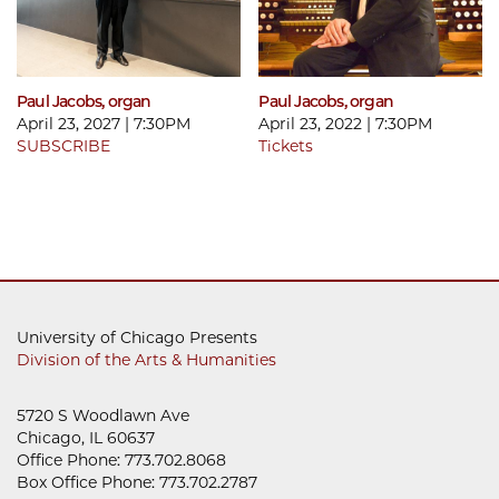
Paul Jacobs, organ
Paul Jacobs, organ
April 23, 2027 | 7:30PM
April 23, 2022 | 7:30PM
SUBSCRIBE
Tickets
University of Chicago Presents
Division of the Arts & Humanities
5720 S Woodlawn Ave
Chicago, IL 60637
Office Phone: 773.702.8068
Box Office Phone: 773.702.2787