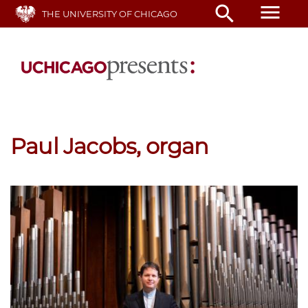
Skip
menu
search
THE UNIVERSITY OF CHICAGO
to
main
content
Paul Jacobs, organ