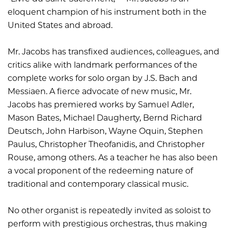
eloquent champion of his instrument both in the
United States and abroad.
Mr. Jacobs has transfixed audiences, colleagues, and
critics alike with landmark performances of the
complete works for solo organ by J.S. Bach and
Messiaen. A fierce advocate of new music, Mr.
Jacobs has premiered works by Samuel Adler,
Mason Bates, Michael Daugherty, Bernd Richard
Deutsch, John Harbison, Wayne Oquin, Stephen
Paulus, Christopher Theofanidis, and Christopher
Rouse, among others. As a teacher he has also been
a vocal proponent of the redeeming nature of
traditional and contemporary classical music.
No other organist is repeatedly invited as soloist to
perform with prestigious orchestras, thus making