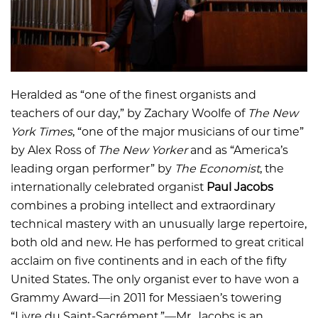
Heralded as “one of the finest organists and
teachers of our day,” by Zachary Woolfe of
The New
York Times
, “one of the major musicians of our time”
by Alex Ross of
The New Yorker
and as “America’s
leading organ performer” by
The Economist
, the
internationally celebrated organist
Paul
Jacobs
combines a probing intellect and extraordinary
technical mastery with an unusually large repertoire,
both old and new. He has performed to great critical
acclaim on five continents and in each of the fifty
United States. The only organist ever to have won a
Grammy Award—in 2011 for Messiaen’s towering
“Livre du Saint-Sacrément,”—Mr. Jacobs is an