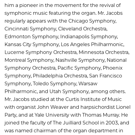
him a pioneer in the movement for the revival of
symphonic music featuring the organ. Mr. Jacobs
regularly appears with the Chicago Symphony,
Cincinnati Symphony, Cleveland Orchestra,
Edmonton Symphony, Indianapolis Symphony,
Kansas City Symphony, Los Angeles Philharmonic,
Lucerne Symphony Orchestra, Minnesota Orchestra,
Montreal Symphony, Nashville Symphony, National
Symphony Orchestra, Pacific Symphony, Phoenix
Symphony, Philadelphia Orchestra, San Francisco
Symphony, Toledo Symphony, Warsaw
Philharmonic, and Utah Symphony, among others.
Mr. Jacobs studied at the Curtis Institute of Music
with organist John Weaver and harpsichordist Lionel
Party, and at Yale University with Thomas Murray. He
joined the faculty of The Juilliard School in 2003, and
was named chairman of the organ department in