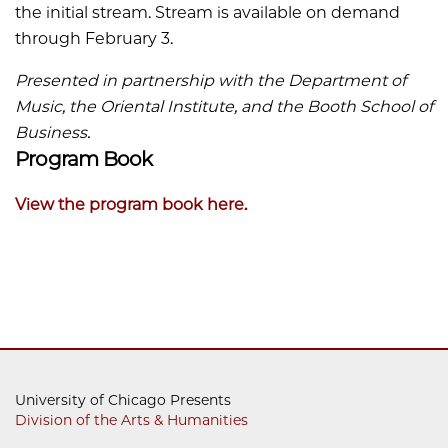
the initial stream. Stream is available on demand
through February 3.
Presented in partnership with the Department of
Music, the Oriental Institute, and the Booth School of
Business.
Program Book
View the program book here.
University of Chicago Presents
Division of the Arts & Humanities