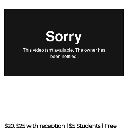
$20; $25 with reception | $5 Students | Free