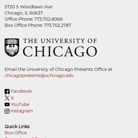
5720 S Woodlawn Ave
Chicago, IL 60637
Office Phone: 773.702.8068
Box Office Phone: 773.702.2787
Email the University of Chicago Presents Office at
chicagopresents@uchicago.edu
Facebook
X
YouTube
Instagram
Quick Links
Box Office