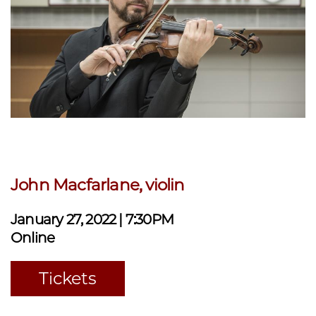
John Macfarlane, violin
January 27, 2022 | 7:30PM
Online
Tickets