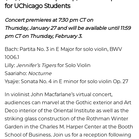
for UChicago Students
Concert premieres at 7:30 pm CT on
Thursday, January 27 and will be available until 11:59
pm CT on Thursday, February 3.
Bach: Partita No. 3 in E Major for solo violin, BWV
1006.1
Lilly:
Jennifer’s Tigers
for Solo Violin
Saariaho:
Nocturne
Ysaÿe: Sonata No. 4 in E minor for solo violin Op. 27
In violinist John Macfarlane’s virtual concert,
audiences can marvel at the Gothic exterior and Art
Deco interior of the Oriental Institute as well as the
striking glass construction of the Rothman Winter
Garden in the Charles M. Harper Center at the Booth
School of Business. Join us for a reception following