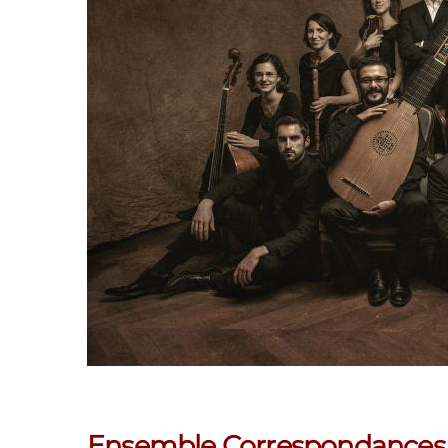
Ensemble Correspondances