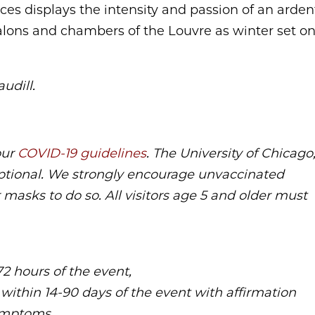
es displays the intensity and passion of an arden
lons and chambers of the Louvre as winter set o
udill.
our
COVID-19 guidelines
. The University of Chicago
ptional. We strongly encourage unvaccinated
 masks to do so. All visitors age 5 and older must
72 hours of the event,
 within 14-90 days of the event with affirmation
ymptoms,