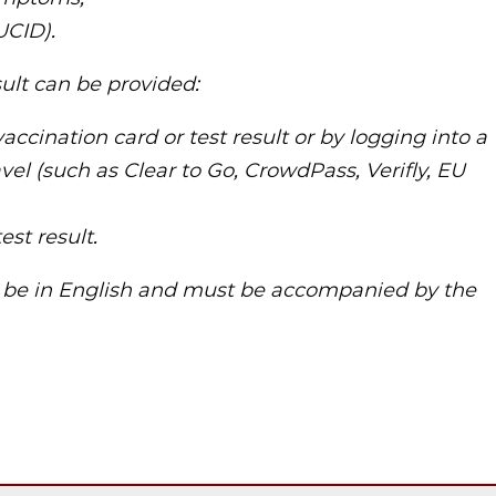
UCID).
sult can be provided:
vaccination card or test result or by logging into a
avel (such as Clear to Go, CrowdPass, Verifly, EU
est result.
t be in English and must be accompanied by the