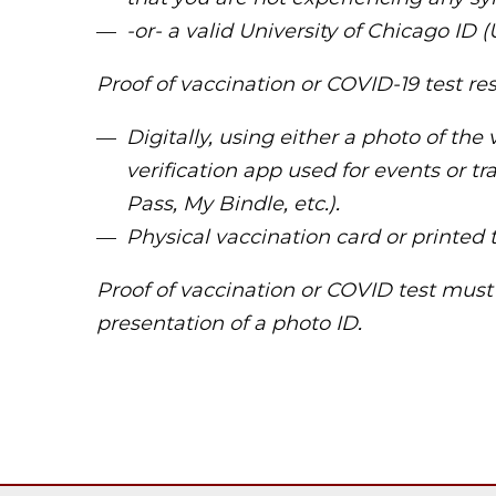
-or- a valid University of Chicago ID (
Proof of vaccination or COVID-19 test re
Digitally, using either a photo of the 
verification app used for events or tr
Pass, My Bindle, etc.).
Physical vaccination card or printed t
Proof of vaccination or COVID test mus
presentation of a photo ID.