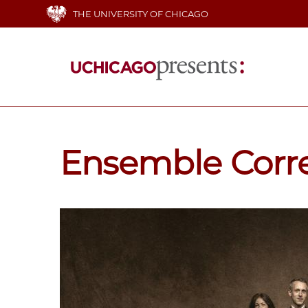
Skip
THE UNIVERSITY OF CHICAGO
to
main
content
Main
navigation
Ensemble Corr