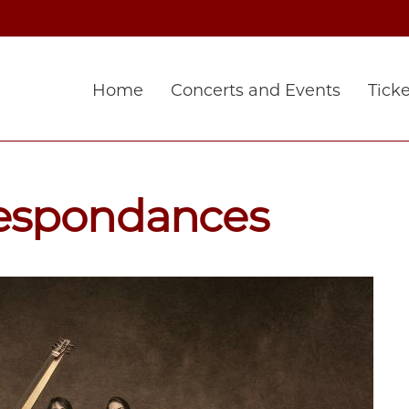
Home
Concerts and Events
Ticke
espondances