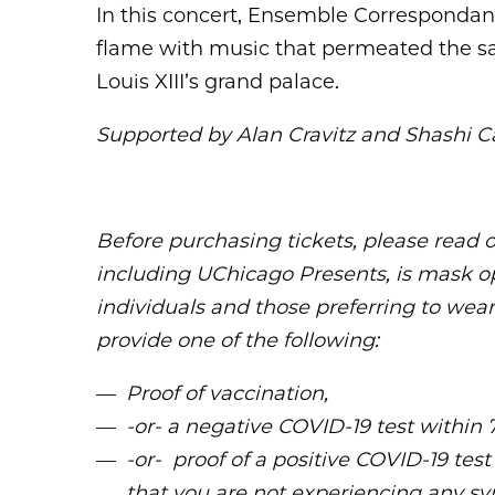
In this concert, Ensemble Correspondanc
flame with music that permeated the sa
Louis XIII’s grand palace.
Supported by Alan Cravitz and Shashi Ca
Before purchasing tickets, please read 
including UChicago Presents, is mask o
individuals and those preferring to wear
provide one of the following:
Proof of vaccination,
-or- a negative COVID-19 test within 
-or- proof of a positive COVID-19 test
that you are not experiencing any s