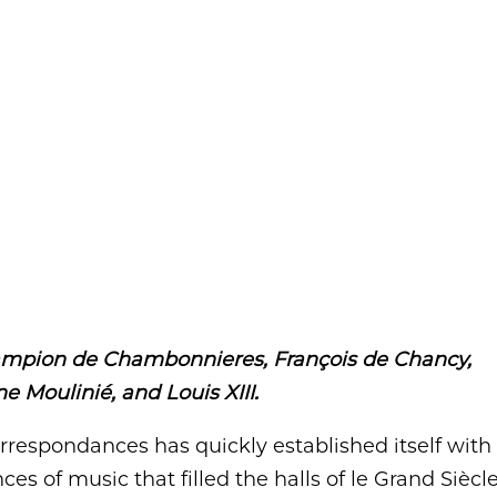
ampion de Chambonnieres, François de Chancy,
e Moulinié, and Louis XIII.
respondances has quickly established itself with
s of music that filled the halls of le Grand Siècle