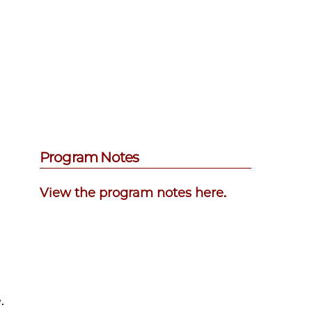
Program Notes
View the program notes here.
.