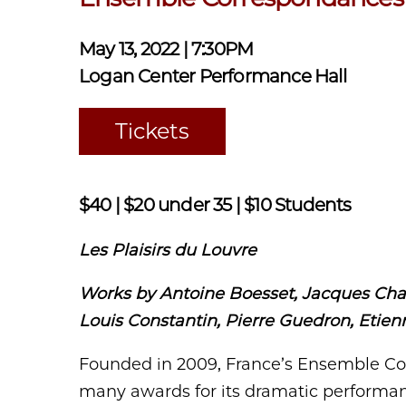
May 13, 2022 | 7:30PM
Logan Center Performance Hall
Tickets
$40 | $20 under 35 | $10 Students
Les Plaisirs du Louvre
Works by Antoine Boesset, Jacques Ch
Louis Constantin, Pierre Guedron, Etienn
Founded in 2009, France’s Ensemble Cor
many awards for its dramatic performance