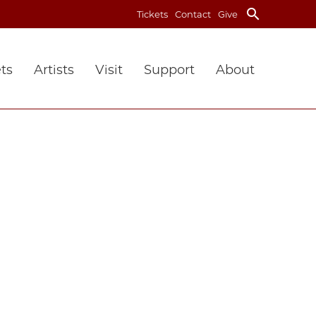
search
Tickets
Contact
Give
ts
Artists
Visit
Support
About