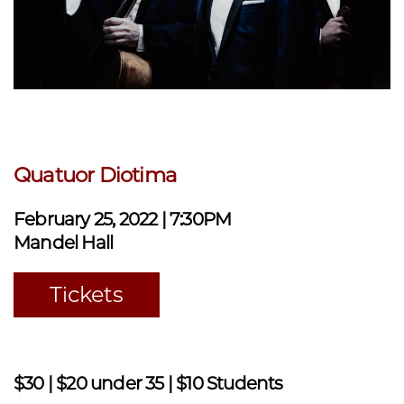
Quatuor Diotima
February 25, 2022 | 7:30PM
Mandel Hall
Tickets
$30 | $20 under 35 | $10 Students