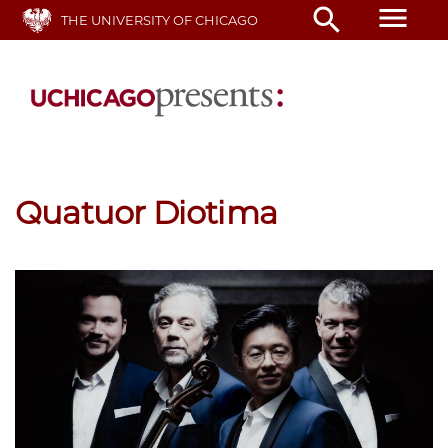
Skip
menu
search
THE UNIVERSITY OF CHICAGO
to
main
content
Quatuor Diotima