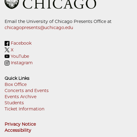
Email the University of Chicago Presents Office at
chicagopresents@uchicago.edu
Facebook
X
YouTube
Instagram
Quick Links
Box Office
Concerts and Events
Footer
Events Archive
Menu
Students
Ticket Information
Privacy Notice
Accessibility