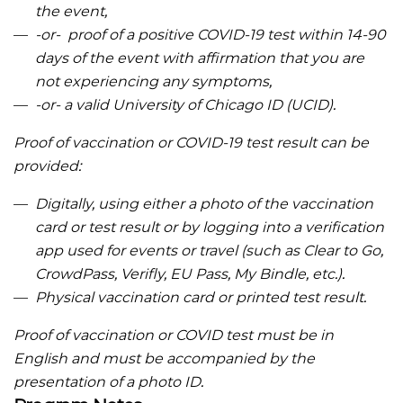
the event,
-or- proof of a positive COVID-19 test within 14-90
days of the event with affirmation that you are
not experiencing any symptoms,
-or- a valid University of Chicago ID (UCID).
Proof of vaccination or COVID-19 test result can be
provided:
Digitally, using either a photo of the vaccination
card or test result or by logging into a verification
app used for events or travel (such as Clear to Go,
CrowdPass, Verifly, EU Pass, My Bindle, etc.).
Physical vaccination card or printed test result.
Proof of vaccination or COVID test must be in
English and must be accompanied by the
presentation of a photo ID.