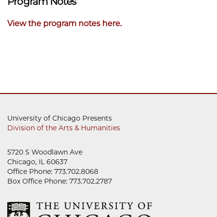
Program Notes
View the program notes here.
University of Chicago Presents
Division of the Arts & Humanities
5720 S Woodlawn Ave
Chicago, IL 60637
Office Phone: 773.702.8068
Box Office Phone: 773.702.2787