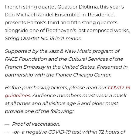
French string quartet Quatuor Diotima, this year’s
Don Michael Randel Ensemble-in-Residence,
presents Bartók’s third and fifth string quartets
alongside one of Beethoven’s last composed works,
String Quartet No. 15 in A minor
.
Supported by the Jazz & New Music program of
FACE Foundation and the Cultural Services of the
French Embassy in the United States.
Presented in
partnership with the France Chicago Center.
Before purchasing tickets, please read our
COVID-19
guidelines
. Audience members must wear a mask
at all times and all visitors age 5 and older must
provide one of the following:
Proof of vaccination,
-or- a negative COVID-19 test within 72 hours of