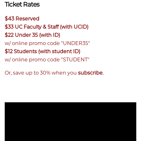
Ticket Rates
$43 Reserved
$33 UC Faculty & Staff (with UCID)
$22 Under 35 (with ID)
w/ online promo code "UNDER35"
$12 Students (with student ID)
w/ online promo code "STUDENT"
Or, save up to 30% when you
subscribe
.