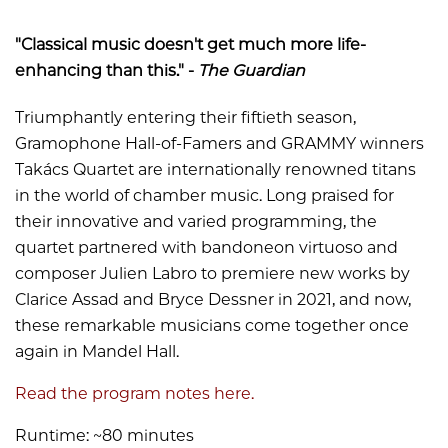
"Classical music doesn't get much more life-
enhancing than this." -
The Guardian
Triumphantly entering their fiftieth season,
Gramophone Hall-of-Famers and GRAMMY winners
Takács Quartet are internationally renowned titans
in the world of chamber music. Long praised for
their innovative and varied programming, the
quartet partnered with bandoneon virtuoso and
composer Julien Labro to premiere new works by
Clarice Assad and Bryce Dessner in 2021, and now,
these remarkable musicians come together once
again in Mandel Hall.
Read the program notes here.
Runtime: ~80 minutes