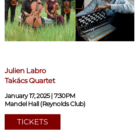
Julien Labro
Takács Quartet
January 17, 2025 | 7:30PM
Mandel Hall (Reynolds Club)
TICKETS