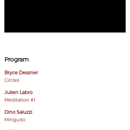
Program
Bryce Dessner
Circles
Julien Labro
Meditation #1
Dino Saluzzi
Minguito