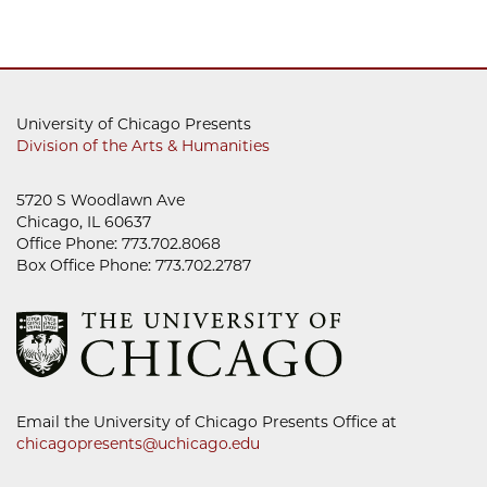
University of Chicago Presents
Division of the Arts & Humanities
5720 S Woodlawn Ave
Chicago, IL 60637
Office Phone: 773.702.8068
Box Office Phone: 773.702.2787
Email the University of Chicago Presents Office at
chicagopresents@uchicago.edu