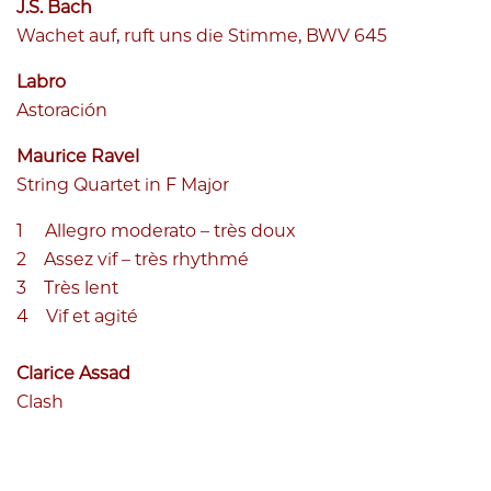
J.S. Bach
Wachet auf, ruft uns die Stimme, BWV 645
Labro
Astoración
Maurice Ravel
String Quartet in F Major
Allegro moderato – très doux
Assez vif – très rhythmé
Très lent
Vif et agité
Clarice Assad
Clash