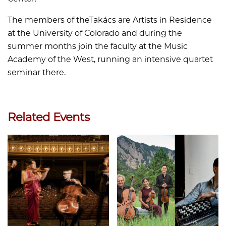
The members of theTakács are Artists in Residence
at the University of Colorado and during the
summer months join the faculty at the Music
Academy of the West, running an intensive quartet
seminar there.
Related Events