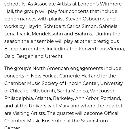
schedule. As Associate Artists at London
’
s Wigmore
Hall, the group will play four concerts that include
performances with pianist Steven Osbourne and
works by Haydn, Schubert, Carlos Simon, Gabriela
Lena Frank, Mendelssohn and Brahms. During the
season the ensemble will play at other prestigious
European centers including the KonzerthausVienna,
Oslo, Bergen and Utrecht.
The group’s North American engagements include
concerts in New York at Carnegie Hall and for the
Chamber Music Society of Lincoln Center, University
of Chicago, Pittsburgh, Santa Monica, Vancouver,
Philadelphia, Atlanta, Berkeley, Ann Arbor, Portland,
and at the University of Maryland where the quartet
are Visiting Artists. The quartet will become Offical
Chamber Music Ensemble at the Segerstrom
Center.