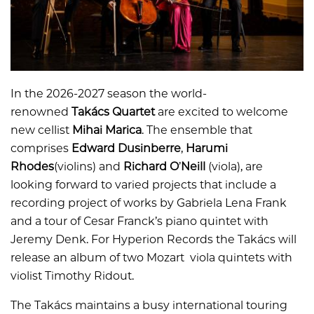
In the 2026-2027 season the world-
renowned
Takács Quartet
are excited to welcome
new cellist
Mihai Marica
. The ensemble that
comprises
Edward Dusinberre
,
Harumi
Rhodes
(violins) and
Richard O
’
Neill
(viola), are
looking forward to varied projects that include a
recording project of works by Gabriela Lena Frank
and a tour of Cesar Franck’s piano quintet with
Jeremy Denk. For Hyperion Records the Takács will
release an album of two Mozart viola quintets with
violist Timothy Ridout.
The Takács maintains a busy international touring