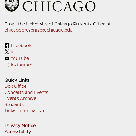
Email the University of Chicago Presents Office at
chicagopresents@uchicago.edu
Facebook
X
YouTube
Instagram
Quick Links
Box Office
Concerts and Events
Footer
Events Archive
Menu
Students
Ticket Information
Privacy Notice
Accessibility