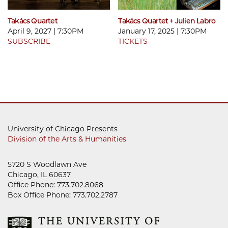
Takács Quartet
Takács Quartet + Julien Labro
April 9, 2027 | 7:30PM
January 17, 2025 | 7:30PM
SUBSCRIBE
TICKETS
University of Chicago Presents
Division of the Arts & Humanities
5720 S Woodlawn Ave
Chicago, IL 60637
Office Phone: 773.702.8068
Box Office Phone: 773.702.2787