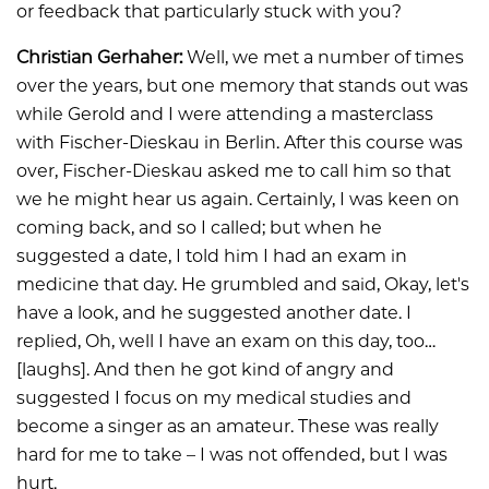
or feedback that particularly stuck with you?
Christian Gerhaher:
Well, we met a number of times
over the years, but one memory that stands out was
while Gerold and I were attending a masterclass
with Fischer-Dieskau in Berlin. After this course was
over, Fischer-Dieskau asked me to call him so that
we he might hear us again. Certainly, I was keen on
coming back, and so I called; but when he
suggested a date, I told him I had an exam in
medicine that day. He grumbled and said, Okay, let's
have a look, and he suggested another date. I
replied, Oh, well I have an exam on this day, too…
[laughs]. And then he got kind of angry and
suggested I focus on my medical studies and
become a singer as an amateur. These was really
hard for me to take – I was not offended, but I was
hurt.