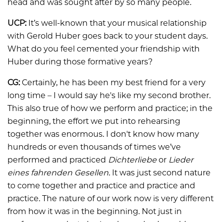
head and was sought after by so many people.
UCP:
It’s well-known that your musical relationship
with Gerold Huber goes back to your student days.
What do you feel cemented your friendship with
Huber during those formative years?
CG:
Certainly, he has been my best friend for a very
long time – I would say he's like my second brother.
This also true of how we perform and practice; in the
beginning, the effort we put into rehearsing
together was enormous. I don't know how many
hundreds or even thousands of times we’ve
performed and practiced
Dichterliebe
or
Lieder
eines fahrenden Gesellen.
It was just second nature
to come together and practice and practice and
practice. The nature of our work now is very different
from how it was in the beginning. Not just in