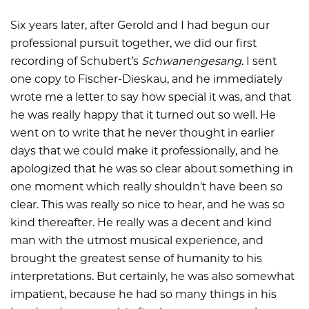
Six years later, after Gerold and I had begun our
professional pursuit together, we did our first
recording of Schubert’s
Schwanengesang
. I sent
one copy to Fischer-Dieskau, and he immediately
wrote me a letter to say how special it was, and that
he was really happy that it turned out so well. He
went on to write that he never thought in earlier
days that we could make it professionally, and he
apologized that he was so clear about something in
one moment which really shouldn't have been so
clear. This was really so nice to hear, and he was so
kind thereafter. He really was a decent and kind
man with the utmost musical experience, and
brought the greatest sense of humanity to his
interpretations. But certainly, he was also somewhat
impatient, because he had so many things in his