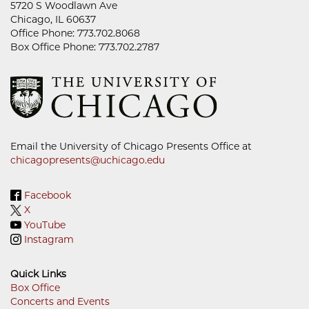
5720 S Woodlawn Ave
Chicago, IL 60637
Office Phone: 773.702.8068
Box Office Phone: 773.702.2787
Email the University of Chicago Presents Office at
chicagopresents@uchicago.edu
Facebook
X
YouTube
Instagram
Quick Links
Box Office
Concerts and Events
Footer