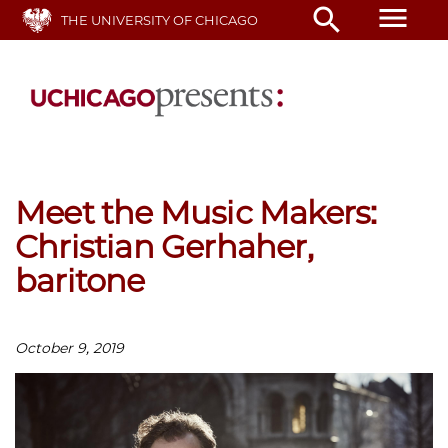
Skip
menu
search
THE UNIVERSITY OF CHICAGO
to
main
content
Meet the Music Makers:
Christian Gerhaher,
baritone
October 9, 2019