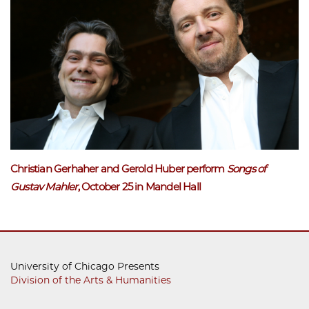
Christian Gerhaher and Gerold Huber perform
Songs of
Gustav Mahle
r
, October 25 in Mandel Hall
University of Chicago Presents
Division of the Arts & Humanities