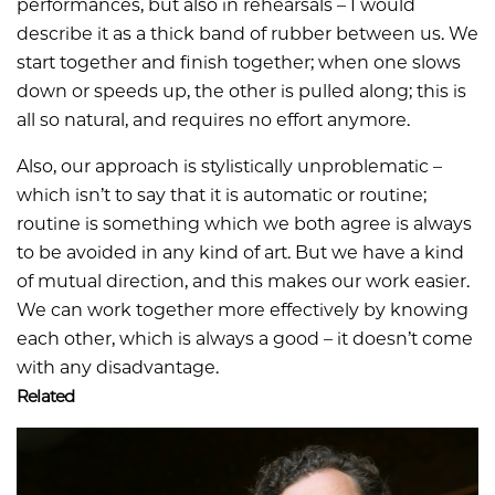
performances, but also in rehearsals – I would
describe it as a thick band of rubber between us. We
start together and finish together; when one slows
down or speeds up, the other is pulled along; this is
all so natural, and requires no effort anymore.
Also, our approach is stylistically unproblematic –
which isn’t to say that it is automatic or routine;
routine is something which we both agree is always
to be avoided in any kind of art. But we have a kind
of mutual direction, and this makes our work easier.
We can work together more effectively by knowing
each other, which is always a good – it doesn’t come
with any disadvantage.
Related