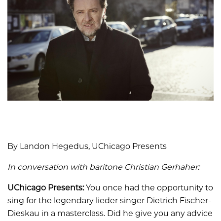
By Landon Hegedus, UChicago Presents
In conversation with baritone Christian Gerhaher:
UChicago Presents:
You once had the opportunity to
sing for the legendary lieder singer Dietrich Fischer-
Dieskau in a masterclass. Did he give you any advice