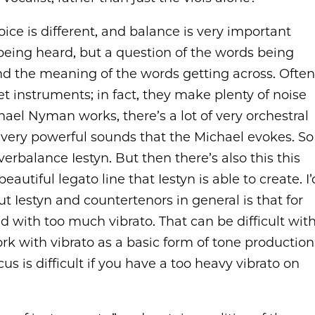
oice is different, and balance is very important
 being heard, but a question of the words being
nd the meaning of the words getting across. Often
t instruments; in fact, they make plenty of noise
hael Nyman works, there’s a lot of very orchestral
ds, very powerful sounds that the Michael evokes. So
overbalance Iestyn. But then there’s also this this
utiful legato line that Iestyn is able to create. I’
t Iestyn and countertenors in general is that for
 with too much vibrato. That can be difficult wit
ork with vibrato as a basic form of tone production
s is difficult if you have a too heavy vibrato on