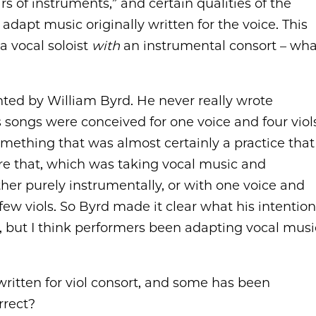
s of instruments,” and certain qualities of the
dapt music originally written for the voice. This
 a vocal soloist
with
an instrumental consort – wha
ented by William Byrd. He never really wrote
songs were conceived for one voice and four viols
mething that was almost certainly a practice that
re that, which was taking vocal music and
ither purely instrumentally, or with one voice and
few viols. So Byrd made it clear what his intentio
n, but I think performers been adapting vocal musi
written for viol consort, and some has been
rrect?