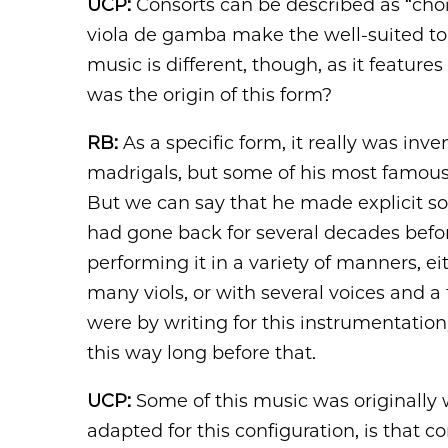
UCP:
Consorts can be described as “choir
viola de gamba make the well-suited to a
music is different, though, as it features
was the origin of this form?
RB:
As a specific form, it really was inv
madrigals, but some of his most famous 
But we can say that he made explicit so
had gone back for several decades befo
performing it in a variety of manners, e
many viols, or with several voices and a 
were by writing for this instrumentatio
this way long before that.
UCP:
Some of this music was originally 
adapted for this configuration, is that co