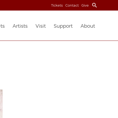
search
Tickets
Contact
Give
ts
Artists
Visit
Support
About