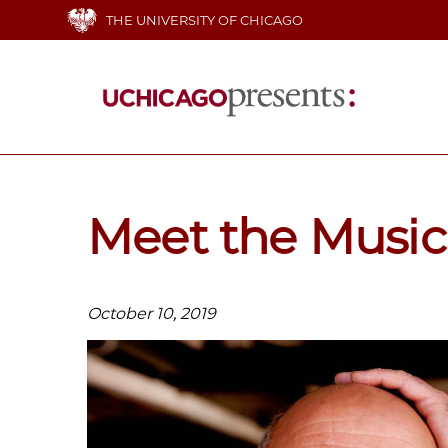
Skip
THE UNIVERSITY OF CHICAGO
to
main
content
Main
navigation
Meet the Music
October 10, 2019