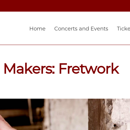
Home
Concerts and Events
Ticke
 Makers: Fretwork