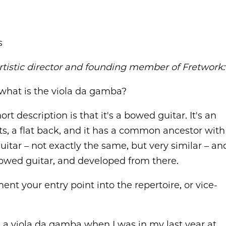
s
rtistic director and founding member of Fretwork:
 what is the viola da gamba?
ort description is that it's a bowed guitar. It's an
ets, a flat back, and it has a common ancestor with
 guitar – not exactly the same, but very similar – an
a bowed guitar, and developed from there.
nt your entry point into the repertoire, or vice-
ded a viola da gamba when I was in my last year at