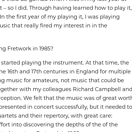
t – so I did. Through having learned how to play it,
n the first year of my playing it, I was playing
ic that really fired my interest in in the
g Fretwork in 1985?
 started playing the instrument. At that time, the
he 16th and 17th centuries in England for multiple
ing music for amateurs, not music that could be
 together with my colleagues Richard Campbell an
ception. We felt that the music was of great wort
 presented in concert successfully, but it needed t
artets and their repertory, with great care:
effort into discovering the depths of the of the