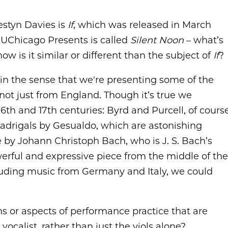
estyn Davies is
If
, which was released in March
 UChicago Presents is called
Silent Noon
– what’s
w is it similar or different than the subject of
If
?
m in the sense that we're presenting some of the
 not just from England. Though it’s true we
6th and 17th centuries: Byrd and Purcell, of cours
adrigals by Gesualdo, which are astonishing
e by Johann Christoph Bach, who is J. S. Bach’s
erful and expressive piece from the middle of the
cluding music from Germany and Italy, we could
ns or aspects of performance practice that are
ocalist, rather than just the viols alone?