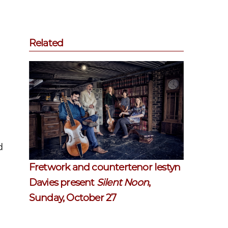
Related
d
Fretwork and countertenor Iestyn
Davies present
Silent Noon
,
Sunday, October 27