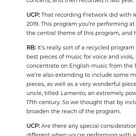
concerts, and then recorded it last year.
UCP:
That recording Fretwork did with I
2019. This program you’re performing at
the central theme of this program, and ho
RB:
It’s really sort of a recycled progra
best pieces of music for voice and viols,
concentrate on English music from the 1
we’re also extending to include some m
pieces, as well as a very wonderful piec
uncle, titled
Lamento
, an extremely pow
17th century. So we thought that by in
broaden the reach of the program.
UCP:
Are there any special consideratio
different when you're performing with a v