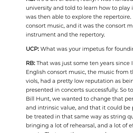
university and told to learn how to play i
was then able to explore the repertoire. I
consort music, and it was the consort mus
instrument and the repertory.
UCP:
What was your impetus for foundin
RB:
That was just some ten years since I
English consort music, the music from t
viols, had a pretty low reputation as be
presented in concerts successfully. So
Bill Hunt, we wanted to change that per
and intrinsic value, and that it could be
be treated in that same way as string qu
bringing a lot of rehearsal, and a lot of 