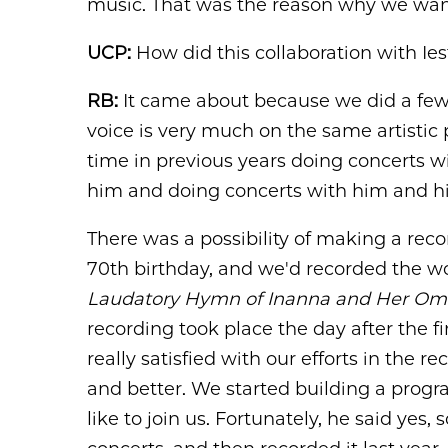
music. That was the reason why we want
UCP:
How did this collaboration with I
RB:
It came about because we did a few 
voice is very much on the same artistic 
time in previous years doing concerts 
him and doing concerts with him and hi
There was a possibility of making a re
70th birthday, and we'd recorded the wo
Laudatory Hymn of Inanna and Her Om
recording took place the day after the 
really satisfied with our efforts in the 
and better. We started building a progra
like to join us. Fortunately, he said yes