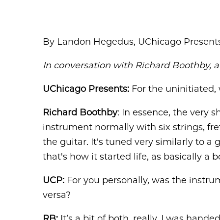
By Landon Hegedus, UChicago Present
In conversation with Richard Boothby, a
UChicago Presents:
For the uninitiated,
Richard Boothby
: In essence, the very sh
instrument normally with six strings, fr
the guitar. It's tuned very similarly to a
that's how it started life, as basically 
UCP:
For you personally, was the instrume
versa?
RB:
It’s a bit of both, really. I was han