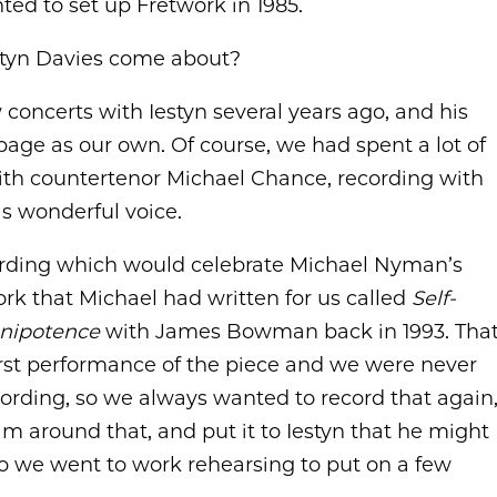
ed to set up Fretwork in 1985.
estyn Davies come about?
concerts with Iestyn several years ago, and his
page as our own. Of course, we had spent a lot of
with countertenor Michael Chance, recording with
s wonderful voice.
cording which would celebrate Michael Nyman’s
rk that Michael had written for us called
Self-
nipotence
with James Bowman back in 1993. Tha
first performance of the piece and we were never
recording, so we always wanted to record that again
m around that, and put it to Iestyn that he might
, so we went to work rehearsing to put on a few