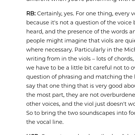
RB:
Certainly, yes. For one thing, every v
because it's not a question of the voice
heard, and the presence of the words a
people might imagine that viols are quie
where necessary. Particularly in the Mic
writing from in the viols ­– lots of chor
we have to be a little bit careful not to 
question of phrasing and matching the bea
say that one thing that is very good abou
the most part, they are not overburdened
other voices, and the viol just doesn't w
So to bring the two soundscapes into focu
the vocal line.