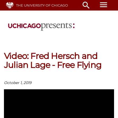
Skip
menu
search
THE UNIVERSITY OF CHICAGO
to
main
content
Video: Fred Hersch and
Julian Lage - Free Flying
October 1, 2019