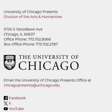
University of Chicago Presents
Division of the Arts & Humanities
5720 S Woodlawn Ave
Chicago, IL 60637
Office Phone: 773.702.8068
Box Office Phone: 773.702.2787
Email the University of Chicago Presents Office at
chicagopresents@uchicago.edu
Facebook
X
YouTube