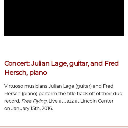
Concert: Julian Lage, guitar, and Fred
Hersch, piano
Virtuoso musicians Julian Lage (guitar) and Fred
Hersch (piano) perform the title track off of their duo
record,
Free Flying
, Live at Jazz at Lincoln Center
on January 15th, 2016.