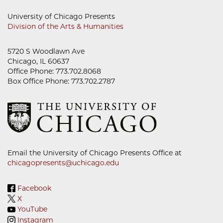
University of Chicago Presents
Division of the Arts & Humanities
5720 S Woodlawn Ave
Chicago, IL 60637
Office Phone: 773.702.8068
Box Office Phone: 773.702.2787
Email the University of Chicago Presents Office at
chicagopresents@uchicago.edu
Facebook
X
YouTube
Instagram