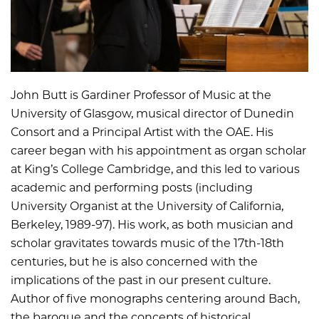
John Butt is Gardiner Professor of Music at the
University of Glasgow, musical director of Dunedin
Consort and a Principal Artist with the OAE. His
career began with his appointment as organ scholar
at King’s College Cambridge, and this led to various
academic and performing posts (including
University Organist at the University of California,
Berkeley, 1989-97). His work, as both musician and
scholar gravitates towards music of the 17th-18th
centuries, but he is also concerned with the
implications of the past in our present culture.
Author of five monographs centering around Bach,
the baroque and the concepts of historical