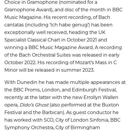
Choice in Gramophone (nominated for a
Gramophone Award), and disc of the month in BBC
Music Magazine. His recent recording, of Bach
cantatas (including ‘Ich habe genug’) has been
exceptionally well received, heading the UK
Specialist Classical Chart in October 2021 and
winning a BBC Music Magazine Award. A recording
of the Bach Orchestral Suites was released in early
October 2022. His recording of Mozart’s Mass in C
Minor will be released in summer 2023.
With Dunedin he has made multiple appearances at
the BBC Proms, London, and Edinburgh Festival,
recently at the latter with the new Errollyn Wallen
opera,
Dido’s Ghost
(also performed at the Buxton
Festival and the Barbican). As guest conductor he
has worked with SCO, City of London Sinfonia, BBC
Symphony Orchestra, City of Birmingham