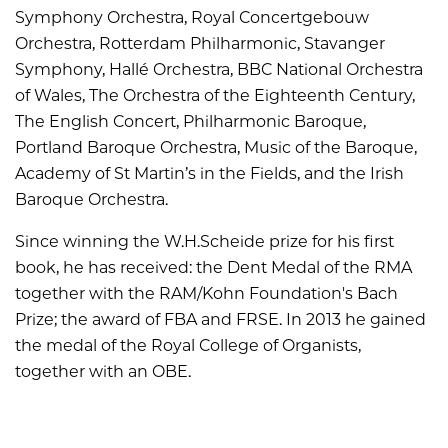
Symphony Orchestra, Royal Concertgebouw
Orchestra, Rotterdam Philharmonic, Stavanger
Symphony, Hallé Orchestra, BBC National Orchestra
of Wales, The Orchestra of the Eighteenth Century,
The English Concert, Philharmonic Baroque,
Portland Baroque Orchestra, Music of the Baroque,
Academy of St Martin’s in the Fields, and the Irish
Baroque Orchestra.
Since winning the W.H.Scheide prize for his first
book, he has received: the Dent Medal of the RMA
together with the RAM/Kohn Foundation's Bach
Prize; the award of FBA and FRSE. In 2013 he gained
the medal of the Royal College of Organists,
together with an OBE.