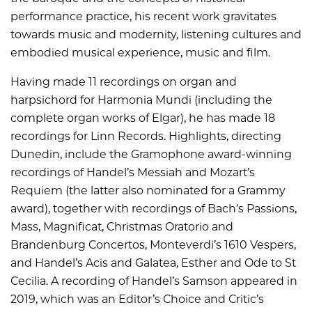
performance practice, his recent work gravitates
towards music and modernity, listening cultures and
embodied musical experience, music and film.
Having made 11 recordings on organ and
harpsichord for Harmonia Mundi (including the
complete organ works of Elgar), he has made 18
recordings for Linn Records. Highlights, directing
Dunedin, include the Gramophone award-winning
recordings of Handel’s Messiah and Mozart’s
Requiem (the latter also nominated for a Grammy
award), together with recordings of Bach’s Passions,
Mass, Magnificat, Christmas Oratorio and
Brandenburg Concertos, Monteverdi’s 1610 Vespers,
and Handel’s Acis and Galatea, Esther and Ode to St
Cecilia. A recording of Handel’s Samson appeared in
2019, which was an Editor’s Choice and Critic’s