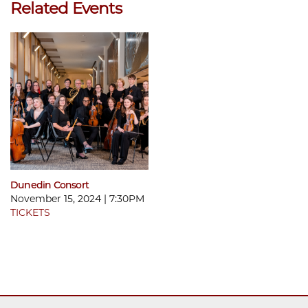
Related Events
Dunedin Consort
November 15, 2024 | 7:30PM
TICKETS