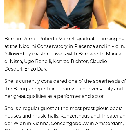
Born in Rome, Roberta Mameli graduated in singing
at the Nicolini Conservatory in Piacenza and in violin,
followed by master classes with Bernadette Manca
di Nissa, Ugo Benelli, Konrad Richter, Claudio
Desderi, Enzo Dara.
She is currently considered one of the spearheads of
the Baroque repertoire, thanks to her versatility and
her great qualities as a performer and actor.
She is a regular guest at the most prestigious opera
houses and music halls. Konzerthaus and Theater an
der Wien in Vienna, Concertgebouw in Amsterdam,