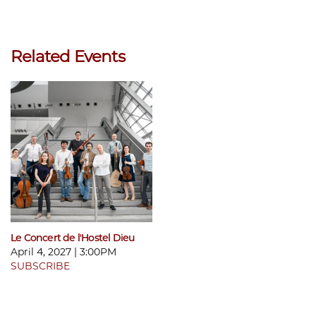
Related Events
Le Concert de l'Hostel Dieu
April 4, 2027 | 3:00PM
SUBSCRIBE