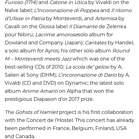
Furioso (1714)
and
Catone in Utica
by Vivaldi on the
Naïve label;
L’Incoronazione di Poppea
and
Il ritorno
d’Ulisse in Patria
by Monteverdi, and
Artemisa
by
Cavalli on the Glossa label
Il
Diamante
de Zelenka
pour Nibiru;
Lacrime amorose
solo album for
Dowland and Company (Japan);
Cantates
by Handel,
a solo album for Ayros; his other solo album
Round
M – Monteverdi meets Jazz
which was one of the
best-selling CDs of 2010;
La scola de’ gelosi
by A.
Salieri at Sony (DHM);
L’incoronazione di Dario
by A.
Vivaldi (CD and DVD) on Dynamic; the latest solo
album
Anime Amanti
on Alpha that won the
prestigious Diapason d'or 2017 prize.
The Gohsts of Hamlet
project is his first collaboration
with the Concert de l'Hostel. This concert has already
been performed in France, Belgium, Finland, USA
and Canada.