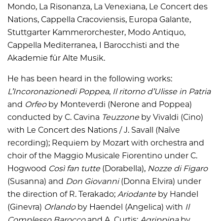
Mondo, La Risonanza, La Venexiana, Le Concert des
Nations, Cappella Cracoviensis, Europa Galante,
Stuttgarter Kammerorchester, Modo Antiquo,
Cappella Mediterranea, I Barocchisti and the
Akademie für Alte Musik.
He has been heard in the following works:
L’Incoronazionedi Poppea
,
Il ritorno d’Ulisse in Patria
and
Orfeo
by Monteverdi (Nerone and Poppea)
conducted by C. Cavina
Teuzzone
by Vivaldi (Cino)
with Le Concert des Nations / J. Savall (Naïve
recording); Requiem by Mozart with orchestra and
choir of the Maggio Musicale Fiorentino under C.
Hogwood
Così fan tutte
(Dorabella),
Nozze di Figaro
(Susanna) and
Don Giovanni
(Donna Elvira) under
the direction of R. Terakado;
Ariodante
by Handel
(Ginevra)
Orlando
by Haendel (Angelica) with
Il
Complesso Barocco
and A. Curtis;
Agrippina
by