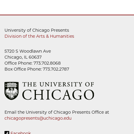
University of Chicago Presents
Division of the Arts & Humanities
5720 S Woodlawn Ave
Chicago, IL 60637
Office Phone: 773.702.8068
Box Office Phone: 773.702.2787
Email the University of Chicago Presents Office at
chicagopresents@uchicago.edu
Facebook