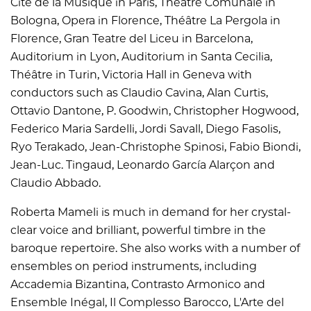
Cité de la Musique in Paris, Théâtre Comunale in
Bologna, Opera in Florence, Théâtre La Pergola in
Florence, Gran Teatre del Liceu in Barcelona,
Auditorium in Lyon, Auditorium in Santa Cecilia,
Théâtre in Turin, Victoria Hall in Geneva with
conductors such as Claudio Cavina, Alan Curtis,
Ottavio Dantone, P. Goodwin, Christopher Hogwood,
Federico Maria Sardelli, Jordi Savall, Diego Fasolis,
Ryo Terakado, Jean-Christophe Spinosi, Fabio Biondi,
Jean-Luc. Tingaud, Leonardo García Alarçon and
Claudio Abbado.
Roberta Mameli is much in demand for her crystal-
clear voice and brilliant, powerful timbre in the
baroque repertoire. She also works with a number of
ensembles on period instruments, including
Accademia Bizantina, Contrasto Armonico and
Ensemble Inégal, Il Complesso Barocco, L'Arte del