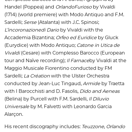
Handel (Poppea) and
OrlandoFurioso
by Vivaldi
(1714) (world premiere) with Modo Antiquo and F.M.
Sardelli;
Serse
(Atalanta) with J.C. Spinosi;
L’incoronazionedi Dario
by Vivaldi with the
Accademia Bizantina;
Orfeo ed Euridice
by Gluck
(Eurydice) with Modo Antiquo;
Catone in Utica de
Vivaldi
(Cesare) with Complesso Barocco (European
tour and Naïve recording);
Il Farnace
by Vivaldi at the
Maggio Musicale Fiorentino conducted by FM
Sardelli;
La Création
with the Ulster Orchestra
conducted by Jean-Luc Tingaud,
Armide
by Traetta
with I Barocchisti and D. Fasolis,
Dido and Aeneas
(Belina) by Purcell with F.M. Sardelli,
Il Diluvio
Universale
by M. Falvetti with Leonardo Garcia
Alarçon.
His recent discography includes:
Teuzzone
,
Orlando