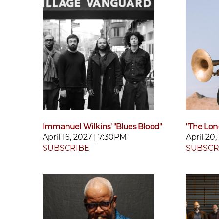
Immanuel Wilkins' "Blues Blood"
"The Lon
April 16, 2027 | 7:30PM
April 20
SUBSCRIBE
SUBSCR