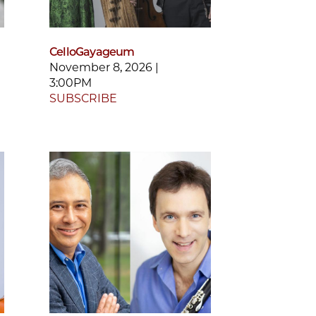
CelloGayageum
November 8, 2026 |
3:00PM
SUBSCRIBE