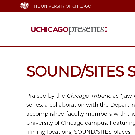
Skip
THE UNIVERSITY OF CHICAGO
to
main
content
Main
navigation
SOUND/SITES S
Praised by the
Chicago Tribune
as “jaw-
series, a collaboration with the Depart
accomplished faculty members with the 
University of Chicago campus. Featuring
filming locations, SOUND/SITES places 