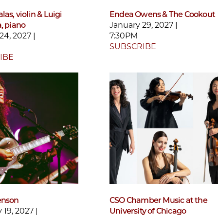
las, violin & Luigi
Endea Owens & The Cookout
, piano
January 29, 2027 |
24, 2027 |
7:30PM
SUBSCRIBE
IBE
enson
CSO Chamber Music at the
 19, 2027 |
University of Chicago