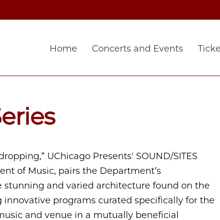
Home
Concerts and Events
Ticke
eries
dropping,” UChicago Presents' SOUND/SITES
ment of Music, pairs the Department’s
stunning and varied architecture found on the
 innovative programs curated specifically for the
music and venue in a mutually beneficial