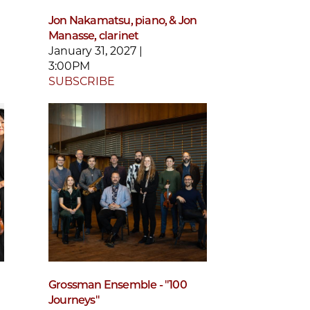
Jon Nakamatsu, piano, & Jon
Manasse, clarinet
January 31, 2027 |
3:00PM
SUBSCRIBE
Grossman Ensemble - "100
Journeys"