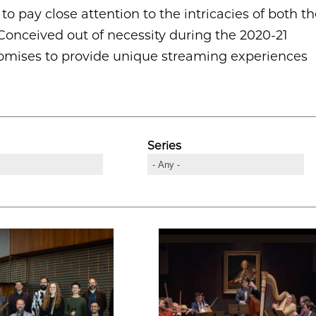
o pay close attention to the intricacies of both t
onceived out of necessity during the 2020-21
 promises to provide unique streaming experiences
Series