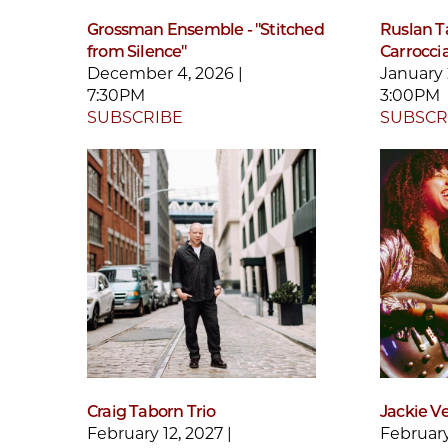
Grossman Ensemble - "Stitched
Ruslan Ta
from Silence"
Carroccia
December 4, 2026 |
January 
7:30PM
3:00PM
SUBSCRIBE
SUBSCR
Craig Taborn Trio
Jackie V
February 12, 2027 |
February