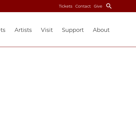
search
Tickets
Contact
Give
ts
Artists
Visit
Support
About