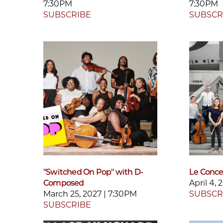
7:30PM
7:30PM
SUBSCRIBE
SUBSCR
"Switched On Pop" with D-
Le Concer
Composed
April 4,
March 25, 2027 | 7:30PM
SUBSCR
SUBSCRIBE