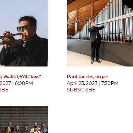
g Walk: 1,674 Days"
Paul Jacobs, organ
, 2027 | 6:00PM
April 23, 2027 | 7:30PM
IBE
SUBSCRIBE