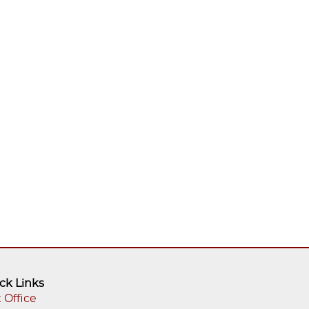
ck Links
 Office