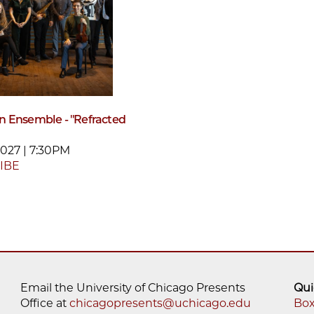
 Ensemble - "Refracted
2027 | 7:30PM
IBE
Email the University of Chicago Presents
Qui
Office at
chicagopresents@uchicago.edu
Box