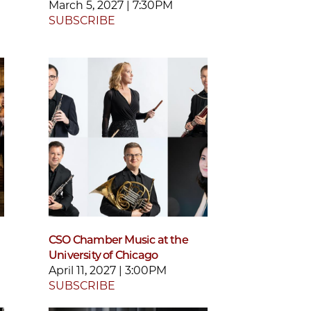
March 5, 2027 | 7:30PM
SUBSCRIBE
CSO Chamber Music at the
University of Chicago
April 11, 2027 | 3:00PM
SUBSCRIBE