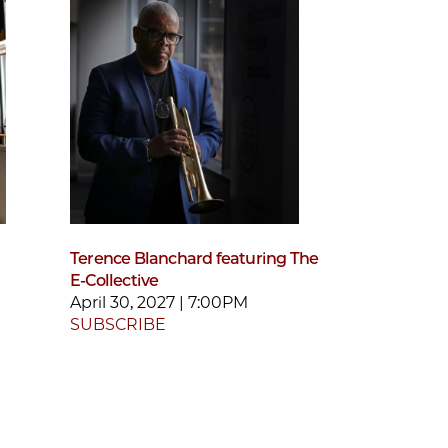
Terence Blanchard featuring The
E-Collective
April 30, 2027 | 7:00PM
SUBSCRIBE