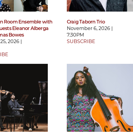
en Room Ensemble with
Craig Taborn Trio
guests Eleanor Alberga
November 6, 2026 |
mas Bowes
7:30PM
25, 2026 |
SUBSCRIBE
IBE