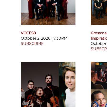
VOCES8
Grossman
October 2, 2026 | 7:30PM
Inspirati
SUBSCRIBE
October 
SUBSCR