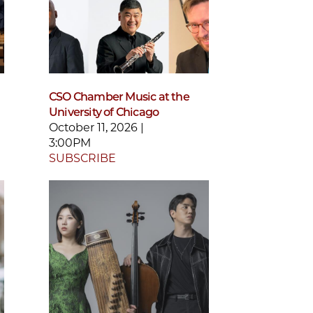
CSO Chamber Music at the
University of Chicago
October 11, 2026 |
3:00PM
SUBSCRIBE