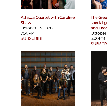
Attacca Quartet with Caroline
The Gre
Shaw
special 
October 23, 2026 |
and Tho
7:30PM
October 
SUBSCRIBE
3:00PM
SUBSCR