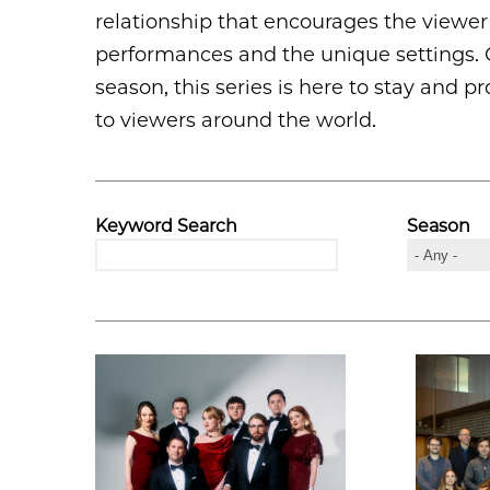
relationship that encourages the viewer t
performances and the unique settings. C
season, this series is here to stay and
to viewers around the world.
Keyword Search
Season