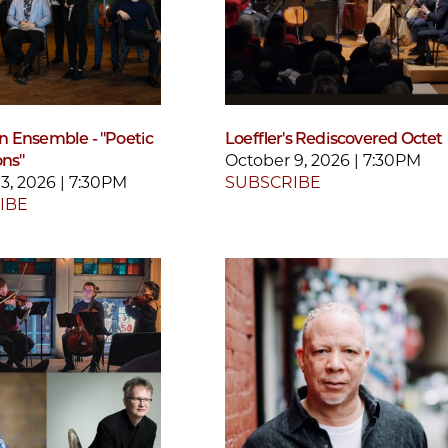
 Ensemble - "Poetic
Loeffler's Rediscovered Octet
ons"
October 9, 2026 | 7:30PM
3, 2026 | 7:30PM
SUBSCRIBE
IBE