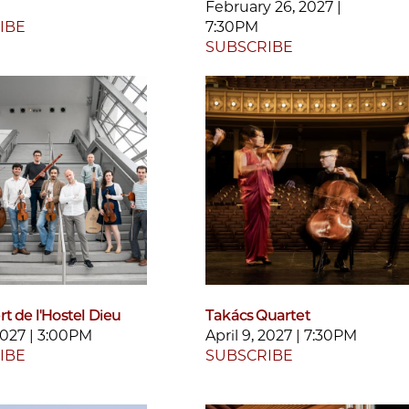
February 26, 2027 |
IBE
7:30PM
SUBSCRIBE
t de l'Hostel Dieu
Takács Quartet
 2027 | 3:00PM
April 9, 2027 | 7:30PM
IBE
SUBSCRIBE