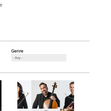
he
Genre