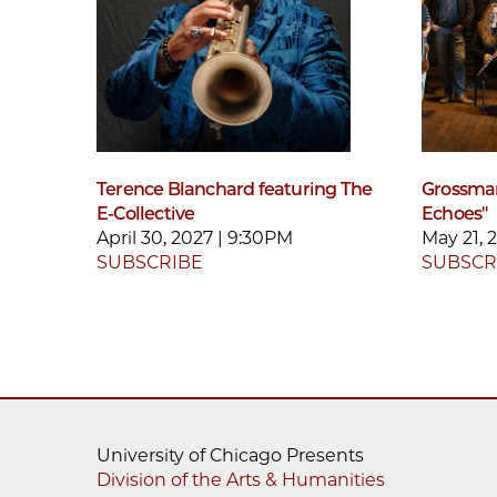
Terence Blanchard featuring The
Grossman
E-Collective
Echoes"
April 30, 2027 | 9:30PM
May 21, 
SUBSCRIBE
SUBSCR
University of Chicago Presents
Division of the Arts & Humanities